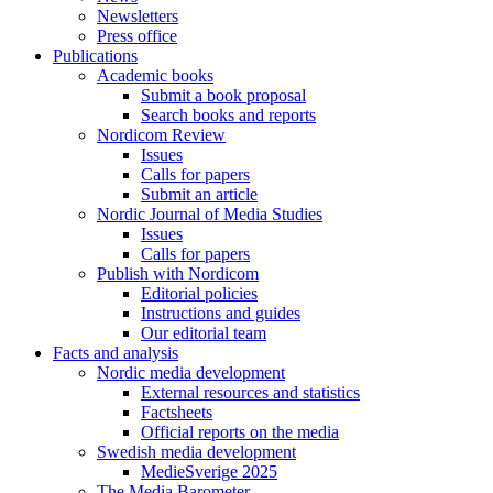
Newsletters
Press office
Publications
Academic books
Submit a book proposal
Search books and reports
Nordicom Review
Issues
Calls for papers
Submit an article
Nordic Journal of Media Studies
Issues
Calls for papers
Publish with Nordicom
Editorial policies
Instructions and guides
Our editorial team
Facts and analysis
Nordic media development
External resources and statistics
Factsheets
Official reports on the media
Swedish media development
MedieSverige 2025
The Media Barometer