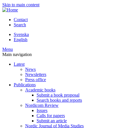
Skip to main content
Contact
Search
Svenska
English
Menu
Main navigation
Latest
News
Newsletters
Press office
Publications
Academic books
Submit a book proposal
Search books and reports
Nordicom Review
Issues
Calls for papers
Submit an article
Nordic Journal of Media Studies