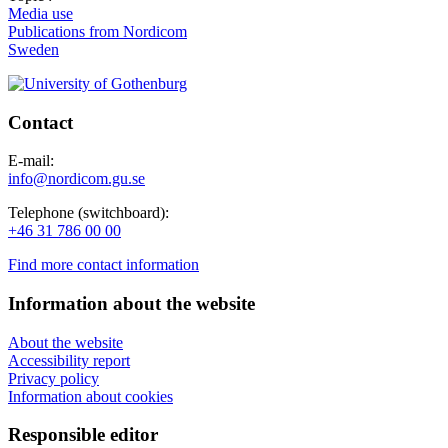
Media use
Publications from Nordicom
Sweden
Contact
E-mail:
info@nordicom.gu.se
Telephone (switchboard):
+46 31 786 00 00
Find more contact information
Information about the website
About the website
Accessibility report
Privacy policy
Information about cookies
Responsible editor