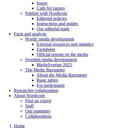
Issues
Calls for papers
Publish with Nordicom
Editorial policies
Instructions and guides
Our editorial team
Facts and analysis
Nordic media development
External resources and statistics
Factsheets
Official reports on the media
Swedish media development
MedieSverige 2025
The Media Barometer
About the Media Barometer
Basic tables
For participants
Researcher collaboration
About Nordicom
Find an expert
Staff
Our mandates
Collaborations
Home