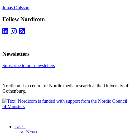
Jonas Ohlsson
Follow Nordicom
Newsletters
Subscribe to our newsletters
Nordicom is a centre for Nordic media research at the University of
Gothenburg.
Latest
News