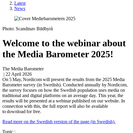
Latest
News
Photo: Scandinav Bildbyrå
Welcome to the webinar about
the Media Barometer 2025!
The Media Barometer
| 22 April 2026
On 5 May, Nordicom will present the results from the 2025 Media
Barometer survey (in Swedish). Conducted annually by Nordicom,
the survey focuses on how the Swedish population uses media on
traditional and digital platforms on an average day. This year, the
results will be presented at a webinar published on our website. In
connection with this, the full report will also be available
to download for free.
Read more on the Swedish version of the page (in Swedish).
Topic :