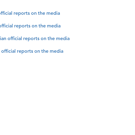
fficial reports on the media
official reports on the media
n official reports on the media
official reports on the media