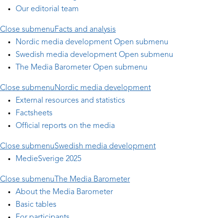
Our editorial team
Close submenu
Facts and analysis
Nordic media development
Open submenu
Swedish media development
Open submenu
The Media Barometer
Open submenu
Close submenu
Nordic media development
External resources and statistics
Factsheets
Official reports on the media
Close submenu
Swedish media development
MedieSverige 2025
Close submenu
The Media Barometer
About the Media Barometer
Basic tables
For participants