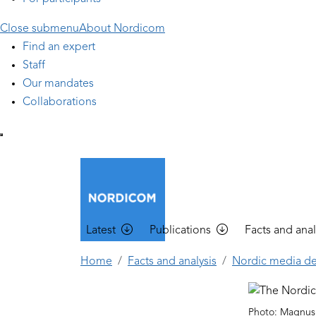
Close submenu
About Nordicom
Find an expert
Staff
Our mandates
Collaborations
Main navigation
Latest
Publications
Facts and anal
Home
Facts and analysis
Nordic media d
Photo: Magnus