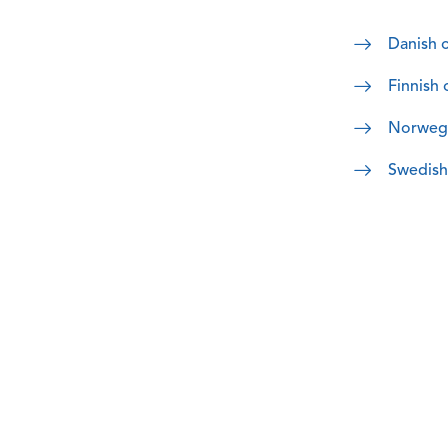
Danish o
Finnish 
Norwegia
Swedish 