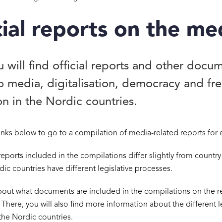
cial reports on the me
 will find official reports and other docu
to media, digitalisation, democracy and f
n in the Nordic countries.
links below to go to a compilation of media-related reports for 
reports included in the compilations differ slightly from country
dic countries have different legislative processes.
out what documents are included in the compilations on the r
. There, you will also find more information about the different l
the Nordic countries.