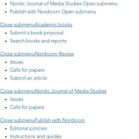
Nordic Journal of Media Studies
Open submenu
Publish with Nordicom
Open submenu
Close submenu
Academic books
Submit a book proposal
Search books and reports
Close submenu
Nordicom Review
Issues
Calls for papers
Submit an article
Close submenu
Nordic Journal of Media Studies
Issues
Calls for papers
Close submenu
Publish with Nordicom
Editorial policies
Instructions and guides