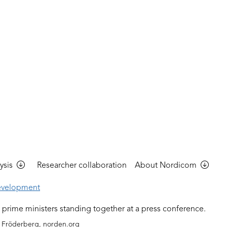
ysis
Researcher collaboration
About Nordicom
evelopment
 Fröderberg, norden.org