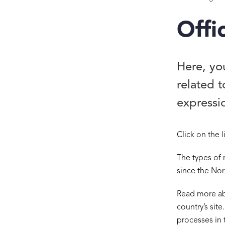
Offi
Here, you
related 
expressio
Click on the 
The types of 
since the Nor
Read more ab
country’s site
processes in 