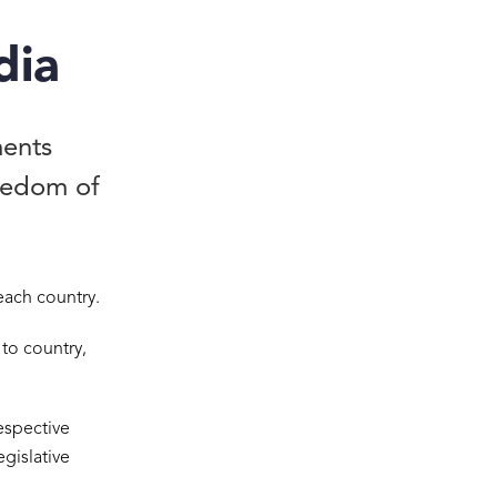
dia
ments
reedom of
each country.
 to country,
espective
egislative