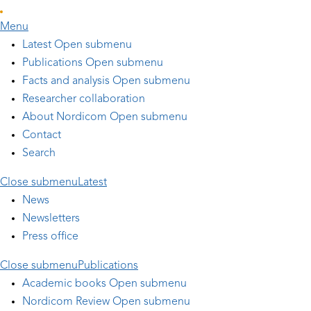
Skip to main content
Menu
Latest
Open submenu
Publications
Open submenu
Facts and analysis
Open submenu
Researcher collaboration
About Nordicom
Open submenu
Contact
Search
Close submenu
Latest
News
Newsletters
Press office
Close submenu
Publications
Academic books
Open submenu
Nordicom Review
Open submenu