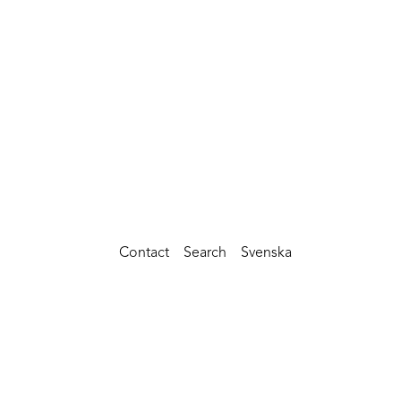
Contact
Search
Svenska