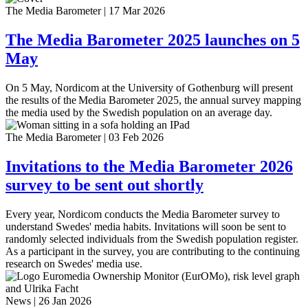
The Media Barometer
|
17 Mar 2026
The Media Barometer 2025 launches on 5
May
On 5 May, Nordicom at the University of Gothenburg will present
the results of the Media Barometer 2025, the annual survey mapping
the media used by the Swedish population on an average day.
The Media Barometer
|
03 Feb 2026
Invitations to the Media Barometer 2026
survey to be sent out shortly
Every year, Nordicom conducts the Media Barometer survey to
understand Swedes' media habits. Invitations will soon be sent to
randomly selected individuals from the Swedish population register.
As a participant in the survey, you are contributing to the continuing
research on Swedes' media use.
News
|
26 Jan 2026