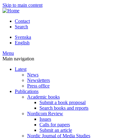
Skip to main content
Contact
Search
Svenska
English
Menu
Main navigation
Latest
News
Newsletters
Press office
Publications
Academic books
Submit a book proposal
Search books and reports
Nordicom Review
Issues
Calls for papers
Submit an article
Nordic Journal of Media Studies