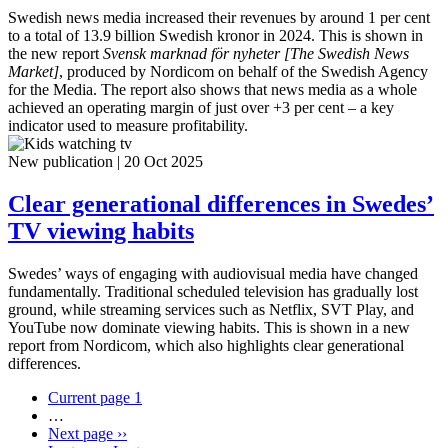
Swedish news media increased their revenues by around 1 per cent
to a total of 13.9 billion Swedish kronor in 2024. This is shown in
the new report
Svensk marknad för nyheter [The Swedish News
Market]
, produced by Nordicom on behalf of the Swedish Agency
for the Media. The report also shows that news media as a whole
achieved an operating margin of just over +3 per cent – a key
indicator used to measure profitability.
New publication
|
20 Oct 2025
Clear generational differences in Swedes’
TV viewing habits
Swedes’ ways of engaging with audiovisual media have changed
fundamentally. Traditional scheduled television has gradually lost
ground, while streaming services such as Netflix, SVT Play, and
YouTube now dominate viewing habits. This is shown in a new
report from Nordicom, which also highlights clear generational
differences.
Current page
1
…
Next page
››