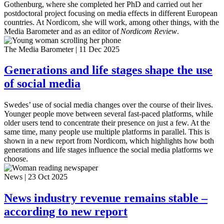
Gothenburg, where she completed her PhD and carried out her
postdoctoral project focusing on media effects in different European
countries. At Nordicom, she will work, among other things, with the
Media Barometer and as an editor of
Nordicom Review
.
The Media Barometer
|
11 Dec 2025
Generations and life stages shape the use
of social media
Swedes’ use of social media changes over the course of their lives.
Younger people move between several fast-paced platforms, while
older users tend to concentrate their presence on just a few. At the
same time, many people use multiple platforms in parallel. This is
shown in a new report from Nordicom, which highlights how both
generations and life stages influence the social media platforms we
choose.
News
|
23 Oct 2025
News industry revenue remains stable –
according to new report