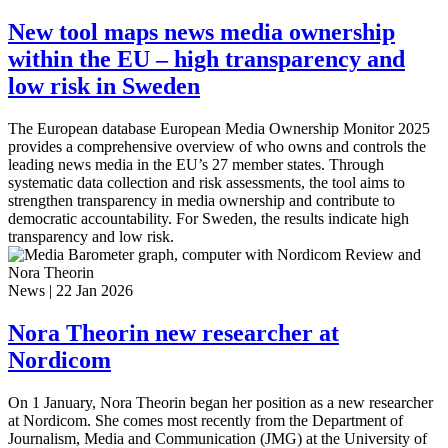
New tool maps news media ownership
within the EU – high transparency and
low risk in Sweden
The European database European Media Ownership Monitor 2025
provides a comprehensive overview of who owns and controls the
leading news media in the EU’s 27 member states. Through
systematic data collection and risk assessments, the tool aims to
strengthen transparency in media ownership and contribute to
democratic accountability. For Sweden, the results indicate high
transparency and low risk.
News
|
22 Jan 2026
Nora Theorin new researcher at
Nordicom
On 1 January, Nora Theorin began her position as a new researcher
at Nordicom. She comes most recently from the Department of
Journalism, Media and Communication (JMG) at the University of