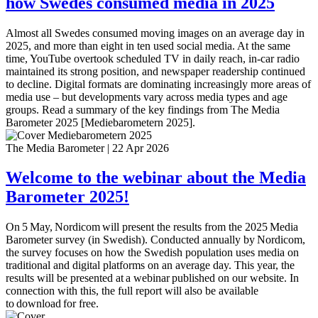
how Swedes consumed media in 2025
Almost all Swedes consumed moving images on an average day in
2025, and more than eight in ten used social media. At the same
time, YouTube overtook scheduled TV in daily reach, in-car radio
maintained its strong position, and newspaper readership continued
to decline. Digital formats are dominating increasingly more areas of
media use – but developments vary across media types and age
groups. Read a summary of the key findings from The Media
Barometer 2025 [Mediebarometern 2025].
The Media Barometer
|
22 Apr 2026
Welcome to the webinar about the Media
Barometer 2025!
On 5 May, Nordicom will present the results from the 2025 Media
Barometer survey (in Swedish). Conducted annually by Nordicom,
the survey focuses on how the Swedish population uses media on
traditional and digital platforms on an average day. This year, the
results will be presented at a webinar published on our website. In
connection with this, the full report will also be available
to download for free.