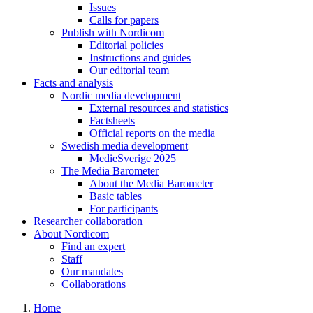
Issues
Calls for papers
Publish with Nordicom
Editorial policies
Instructions and guides
Our editorial team
Facts and analysis
Nordic media development
External resources and statistics
Factsheets
Official reports on the media
Swedish media development
MedieSverige 2025
The Media Barometer
About the Media Barometer
Basic tables
For participants
Researcher collaboration
About Nordicom
Find an expert
Staff
Our mandates
Collaborations
Home