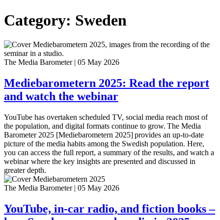
Category: Sweden
The Media Barometer
|
05 May 2026
Mediebarometern 2025: Read the report
and watch the webinar
YouTube has overtaken scheduled TV, social media reach most of
the population, and digital formats continue to grow. The Media
Barometer 2025 [Mediebarometern 2025] provides an up-to-date
picture of the media habits among the Swedish population. Here,
you can access the full report, a summary of the results, and watch a
webinar where the key insights are presented and discussed in
greater depth.
The Media Barometer
|
05 May 2026
YouTube, in-car radio, and fiction books –