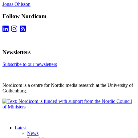
Jonas Ohlsson
Follow Nordicom
Newsletters
Subscribe to our newsletters
Nordicom is a centre for Nordic media research at the University of
Gothenburg.
Latest
News