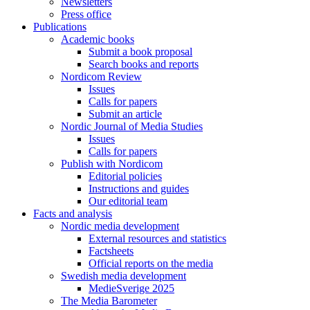
Newsletters
Press office
Publications
Academic books
Submit a book proposal
Search books and reports
Nordicom Review
Issues
Calls for papers
Submit an article
Nordic Journal of Media Studies
Issues
Calls for papers
Publish with Nordicom
Editorial policies
Instructions and guides
Our editorial team
Facts and analysis
Nordic media development
External resources and statistics
Factsheets
Official reports on the media
Swedish media development
MedieSverige 2025
The Media Barometer