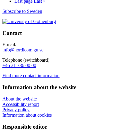
Last page
Last »
Subscribe to Sweden
Contact
E-mail:
info@nordicom.gu.se
Telephone (switchboard):
+46 31 786 00 00
Find more contact information
Information about the website
About the website
Accessibility report
Privacy policy
Information about cookies
Responsible editor