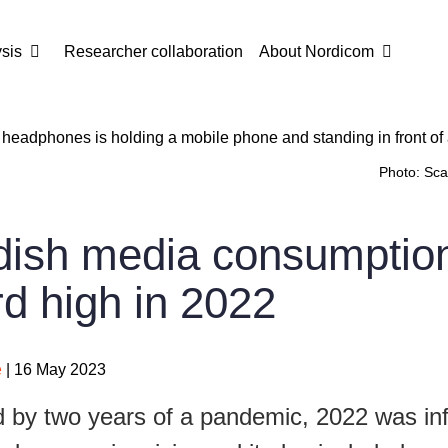
sis
Researcher collaboration
About Nordicom
Photo: Sca
ish media consumptio
rd high in 2022
e
| 16 May 2023
 by two years of a pandemic, 2022 was in