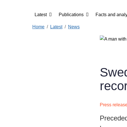
Skip to main content
Main navigation
Latest
Publications
Facts and analy
Home
Latest
News
Swed
reco
Press releas
Preceded