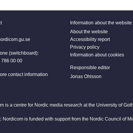
t
Information about the website
:
About the website
ordicom.gu.se
Accessibility report
Privacy policy
one (switchboard):
Information about cookies
 786 00 00
Responsible editor
ore contact information
Jonas Ohlsson
m is a centre for Nordic media research at the University of Got