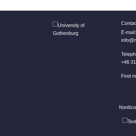
Contac
E-mail
info@n
Teleph
+46 31
Find m
Nordico