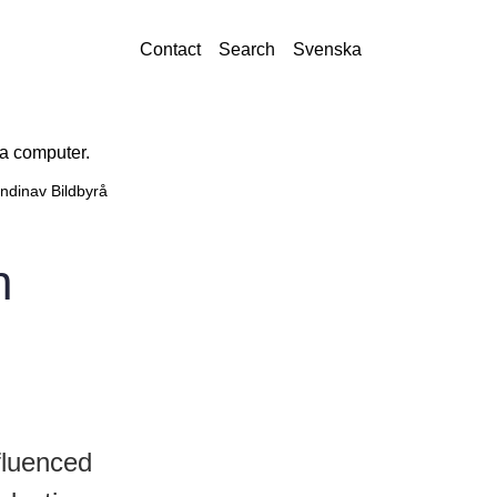
Contact
Search
Svenska
ndinav Bildbyrå
n
fluenced