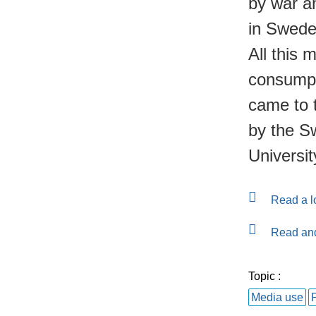
by war an
in Swede
All this 
consumpti
came to 
by the S
Universi
Read a lo
Read and
Topic :
Media use