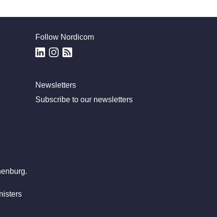
Follow Nordicom
Newsletters
Subscribe to our newsletters
henburg.