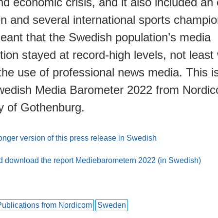
d economic crisis, and it also included an 
n and several international sports champio
meant that the Swedish population’s media
on stayed at record-high levels, not least 
the use of professional news media. This 
wedish Media Barometer 2022 from Nordic
ty of Gothenburg.
nger version of this press release in Swedish
 download the report Mediebarometern 2022 (in Swedish)
Publications from Nordicom
Sweden