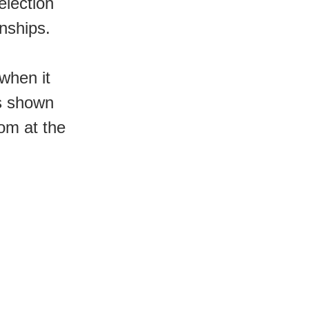
election
nships.
when it
is shown
om at the