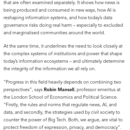
that are often examined separately. It shows how news is
being produced and consumed in new ways, how AI is
reshaping information systems, and how today’s data
governance risks doing real harm – especially to excluded
and marginalised communities around the world.
At the same time, it underlines the need to look closely at
the complex systems of institutions and power that shape
today’s information ecosystems – and ultimately determine
the integrity of the information we all rely on.
“Progress in this field heavily depends on combining two
perspectives”, says
Robin Mansell
, professor emeritus at
the London School of Economics and Political Science.
“Firstly, the rules and norms that regulate news, AI, and
data, and secondly, the strategies used by civil society to
counter the power of Big Tech. Both, we argue, are vital to
protect freedom of expression, privacy, and democracy”.