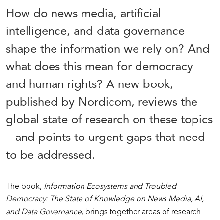
How do news media, artificial
intelligence, and data governance
shape the information we rely on? And
what does this mean for democracy
and human rights? A new book,
published by Nordicom, reviews the
global state of research on these topics
– and points to urgent gaps that need
to be addressed.
The book,
Information Ecosystems and Troubled
Democracy: The State of Knowledge on News Media, AI,
and Data Governance
, brings together areas of research