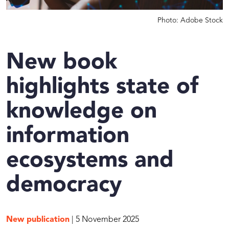
Photo: Adobe Stock
New book
highlights state of
knowledge on
information
ecosystems and
democracy
New publication
| 5 November 2025