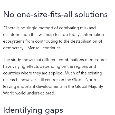
No one-size-fits-all solutions
“There is no single method of combating mis- and
disinformation that will help to stop today’s information
ecosystems from contributing to the destabilisation of
democracy”, Mansell continues.
The study shows that different combinations of measures
have varying effects depending on the regions and
countries where they are applied. Much of the existing
research, however, still centres on the Global North –
leaving important developments in the Global Majority
World world underexplored.
Identifying gaps