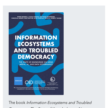
The book
Information Ecosystems and Troubled