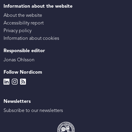
Information about the website
About the website
Accessibility report
Privacy policy
Information about cookies
Responsible editor
Jonas Ohlsson
Follow Nordicom
Newsletters
Subscribe to our newsletters