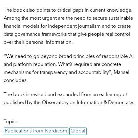
The book also points to critical gaps in current knowledge.
Among the most urgent are the need to secure sustainable
financial models for independent journalism and to create
data governance frameworks that give people real control
over their personal information.
“We need to go beyond broad principles of responsible AI
and platform regulation. What’s required are concrete
mechanisms for transparency and accountability”, Mansell
concludes.
The book is revised and expanded from an earlier report
published by the Observatory on Information & Democracy.
Topic :
Publications from Nordicom
Global