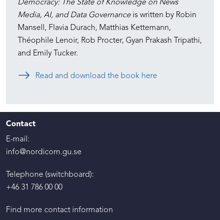
Democracy: The State of Knowledge on News
Media, AI, and Data Governance
is written by Robin
Mansell, Flavia Durach, Matthias Kettemann,
Théophile Lenoir, Rob Procter, Gyan Prakash Tripathi,
and Emily Tucker.
Read and download the book here
Contact
E-mail:
info@nordicom.gu.se
Telephone (switchboard):
+46 31 786 00 00
Find more contact information