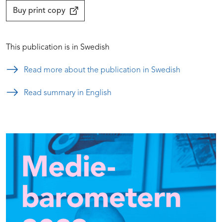
Buy print copy
This publication is in Swedish
Read more about the publication in Swedish
Read summary in English