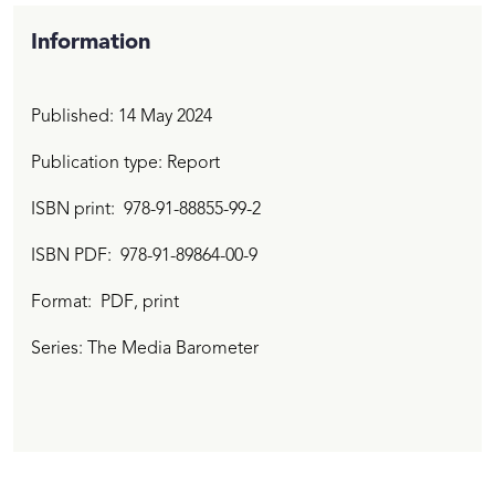
Information
Published:
14 May 2024
Publication type: Report
ISBN print
978-91-88855-99-2
ISBN PDF
978-91-89864-00-9
Format:
PDF
, print
Series: The Media Barometer