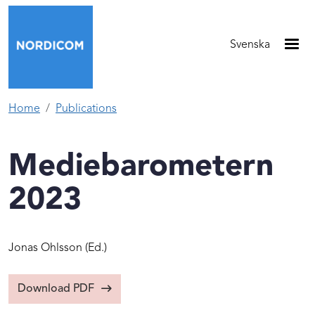
Skip to main content
Svenska
Home
Publications
Mediebarometern
2023
Jonas Ohlsson
(Ed.)
Download PDF