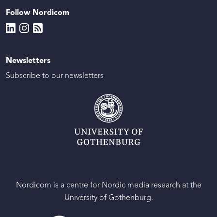
Follow Nordicom
Newsletters
Subscribe to our newsletters
Nordicom is a centre for Nordic media research at the
University of Gothenburg.