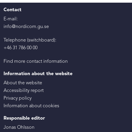
Contact
E-mail:
info@nordicom.gu.se
Telephone (switchboard):
+46 31 786 00 00
Find more contact information
Information about the website
About the website
Accessibility report
Privacy policy
Information about cookies
Responsible editor
Jonas Ohlsson