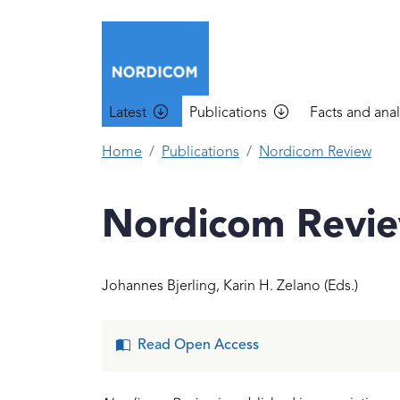
Skip to main content
Main navigation
Latest
Publications
Facts and anal
Home
Publications
Nordicom Review
Nordicom Revie
Johannes Bjerling
,
Karin H. Zelano
(Eds.)
Read Open Access