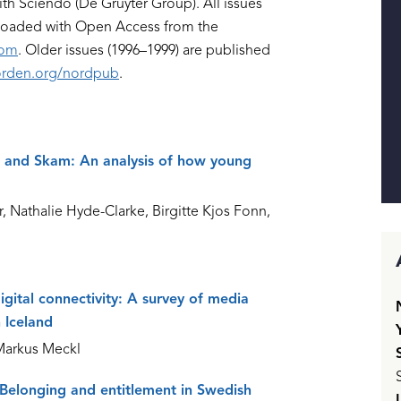
ith Sciendo (De Gruyter Group). All issues
nloaded with Open Access from the
com
. Older issues (1996–1999) are published
rden.org/nordpub
.
n, and Skam: An analysis of how young
Nathalie Hyde-Clarke, Birgitte Kjos Fonn,
gital connectivity: A survey of media
 Iceland
Markus Meckl
 Belonging and entitlement in Swedish