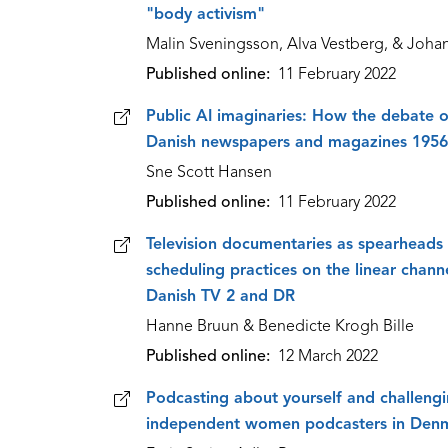
"body activism"
Malin Sveningsson, Alva Vestberg, & Joh
Published online
11 February 2022
Public AI imaginaries: How the debate on
Danish newspapers and magazines 195
Sne Scott Hansen
Published online
11 February 2022
Television documentaries as spearheads 
scheduling practices on the linear chan
Danish TV 2 and DR
Hanne Bruun & Benedicte Krogh Bille
Published online
12 March 2022
Podcasting about yourself and challengi
independent women podcasters in Den