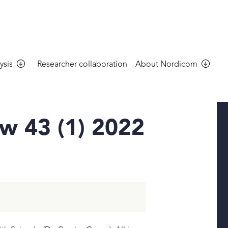
ysis
Researcher collaboration
About Nordicom
w 43 (1) 2022