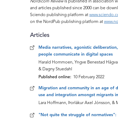
Nordicom Review
is published in association w
and articles published since 2000 can be dow
Sciendo publishing platform at
www.sciendo.
on the NordPub publishing platform at
www.no
Articles
Articles
Media narratives, agonistic deliberatio
people communicate in digital spaces
Harald Hornmoen, Yngve Benestad Hågvar, 
& Dagny Stuedahl
Published online
10 February 2022
Migration and community in an age of di
use and integration amongst migrants in
Lara Hoffmann, Þorlákur Axel Jónsson, & 
"Not quite the struggle of normatives":