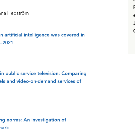
anna Hedström
 artificial intelligence was covered in
6–2021
in public service television: Comparing
nels and video-on-demand services of
ng norms: An investigation of
mark