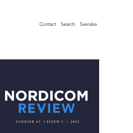
Contact
Search
Svenska