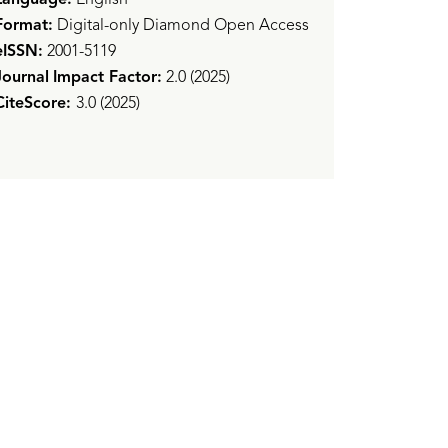
Format:
Digital-only Diamond Open Access
eISSN:
2001-5119
Journal
Impact Factor:
2.0 (2025)
CiteScore:
3.0 (2025)