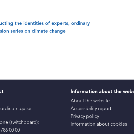
ucting the identities of experts, ordinary
ision series on climate change
ct
Information about the web
About the website
ordicom.gu.se
Accessibility report
Privacy policy
one (switchboard):
Information about cookies
 786 00 00