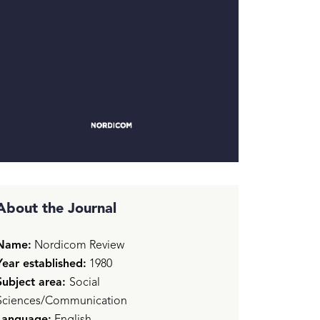
About the Journal
Name:
Nordicom Review
Year established:
1980
Subject area:
Social
Sciences/Communication
Language:
English