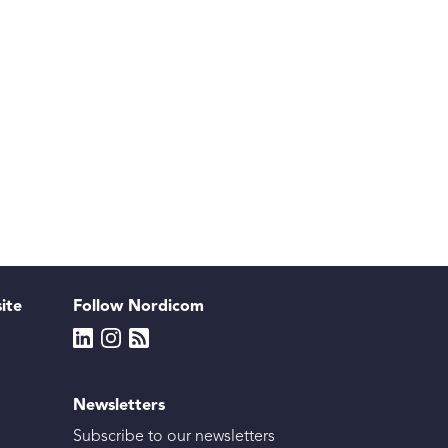
site
Follow Nordicom
Newsletters
Subscribe to our newsletters