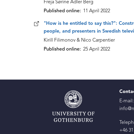
Freja Sørine Adler Berg
Published online
11 April 2022
"How is he entitled to say this?": Constr
people, and presenters in Swedish telev
Kirill Filimonov & Nico Carpentier
Published online
25 April 2022
Conta
E-mail:
info@n
Teleph
+46 31