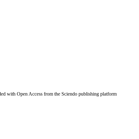
aded with Open Access from the Sciendo publishing platform