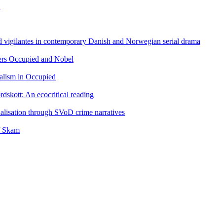
n
nd vigilantes in contemporary Danish and Norwegian serial drama
llers Occupied and Nobel
alism in Occupied
rdskott: An ecocritical reading
alisation through SVoD crime narratives
f Skam