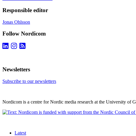
Responsible editor
Jonas Ohlsson
Follow Nordicom
Newsletters
Subscribe to our newsletters
Nordicom is a centre for Nordic media research at the University of 
Latest