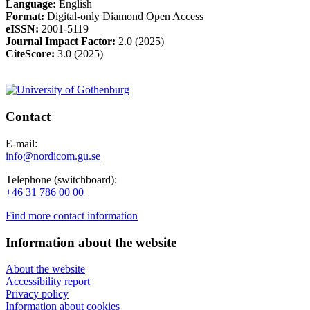
Language:
English
Format:
Digital-only Diamond Open Access
eISSN:
2001-5119
Journal
Impact Factor:
2.0 (2025)
CiteScore:
3.0 (2025)
Contact
E-mail:
info@nordicom.gu.se
Telephone (switchboard):
+46 31 786 00 00
Find more contact information
Information about the website
About the website
Accessibility report
Privacy policy
Information about cookies