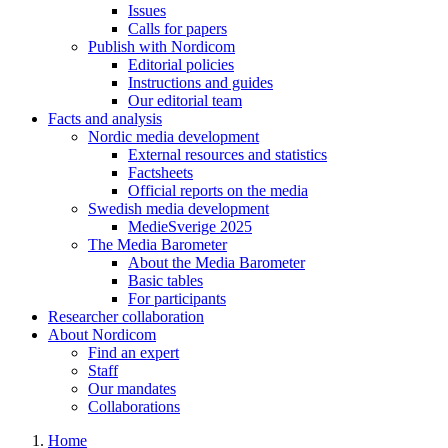
Issues
Calls for papers
Publish with Nordicom
Editorial policies
Instructions and guides
Our editorial team
Facts and analysis
Nordic media development
External resources and statistics
Factsheets
Official reports on the media
Swedish media development
MedieSverige 2025
The Media Barometer
About the Media Barometer
Basic tables
For participants
Researcher collaboration
About Nordicom
Find an expert
Staff
Our mandates
Collaborations
Home