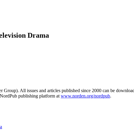
Television Drama
er Group). All issues and articles published since 2000 can be downlo
e NordPub publishing platform at
www.norden.org/nordpub
.
ma