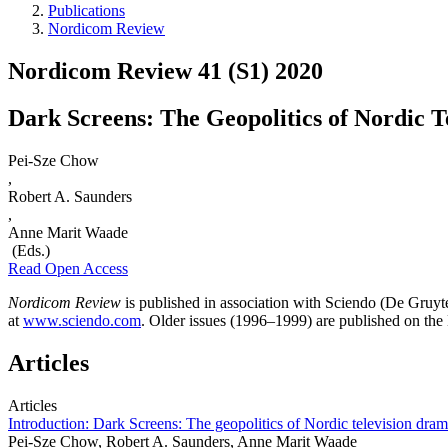
Publications
Nordicom Review
Nordicom Review 41 (S1) 2020
Dark Screens: The Geopolitics of Nordic 
Pei-Sze Chow
,
Robert A. Saunders
,
Anne Marit Waade
(Eds.)
Read Open Access
Nordicom Review
is published in association with Sciendo (De Gruyt
at
www.sciendo.com
. Older issues (1996–1999) are published on th
Articles
Articles
Introduction: Dark Screens: The geopolitics of Nordic television dra
Pei-Sze Chow, Robert A. Saunders, Anne Marit Waade