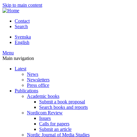
Skip to main content
Contact
Search
Svenska
English
Menu
Main navigation
Latest
News
Newsletters
Press office
Publications
Academic books
Submit a book proposal
Search books and reports
Nordicom Review
Issues
Calls for papers
Submit an article
Nordic Journal of Media Studies