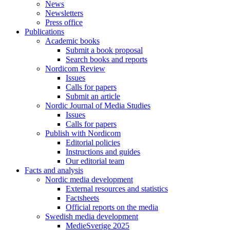
News
Newsletters
Press office
Publications
Academic books
Submit a book proposal
Search books and reports
Nordicom Review
Issues
Calls for papers
Submit an article
Nordic Journal of Media Studies
Issues
Calls for papers
Publish with Nordicom
Editorial policies
Instructions and guides
Our editorial team
Facts and analysis
Nordic media development
External resources and statistics
Factsheets
Official reports on the media
Swedish media development
MedieSverige 2025