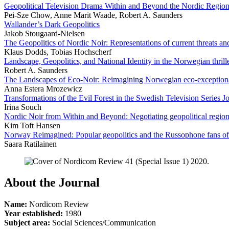
Geopolitical Television Drama Within and Beyond the Nordic Regio
Pei-Sze Chow, Anne Marit Waade, Robert A. Saunders
Wallander’s Dark Geopolitics
Jakob Stougaard-Nielsen
The Geopolitics of Nordic Noir: Representations of current threats a
Klaus Dodds, Tobias Hochscherf
Landscape, Geopolitics, and National Identity in the Norwegian thri
Robert A. Saunders
The Landscapes of Eco-Noir: Reimagining Norwegian eco-exception
Anna Estera Mrozewicz
Transformations of the Evil Forest in the Swedish Television Series Jo
Irina Souch
Nordic Noir from Within and Beyond: Negotiating geopolitical region
Kim Toft Hansen
Norway Reimagined: Popular geopolitics and the Russophone fans o
Saara Ratilainen
About the Journal
Name:
Nordicom Review
Year established:
1980
Subject area:
Social Sciences/Communication