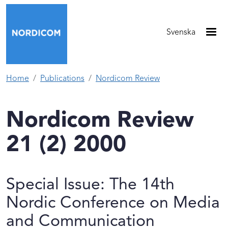
Skip to main content
Svenska
Home
Publications
Nordicom Review
Nordicom Review
21 (2) 2000
Special Issue: The 14th
Nordic Conference on Media
and Communication