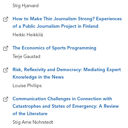
Stig Hjarvard
How to Make Thin Journalism Strong? Experiences
of a Public Journalism Project in Finland
Heikki Heikkilä
The Economics of Sports Programming
Terje Gaustad
Risk, Reflexivity and Democracy: Mediating Expert
Knowledge in the News
Louise Phillips
Communication Challenges in Connection with
Catastrophes and States of Emergency: A Review
of the Literature
Stig Arne Nohrstedt