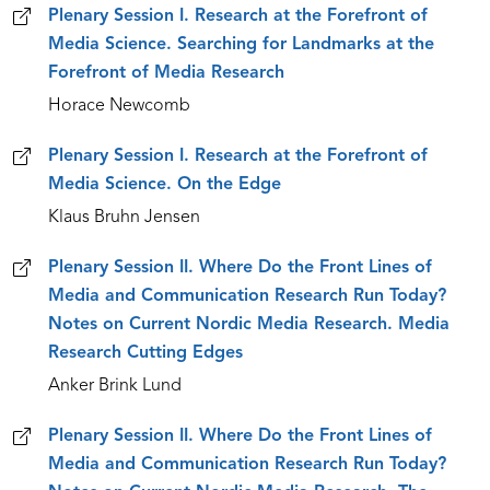
Plenary Session I. Research at the Forefront of
Media Science. Searching for Landmarks at the
Forefront of Media Research
Horace Newcomb
Plenary Session I. Research at the Forefront of
Media Science. On the Edge
Klaus Bruhn Jensen
Plenary Session II. Where Do the Front Lines of
Media and Communication Research Run Today?
Notes on Current Nordic Media Research. Media
Research Cutting Edges
Anker Brink Lund
Plenary Session II. Where Do the Front Lines of
Media and Communication Research Run Today?