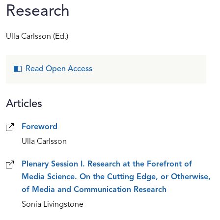
Research
Ulla Carlsson
(Ed.)
Read Open Access
Articles
Articles
Foreword
Ulla Carlsson
Plenary Session I. Research at the Forefront of
Media Science. On the Cutting Edge, or Otherwise,
of Media and Communication Research
Sonia Livingstone