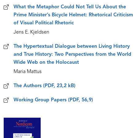
What the Metaphor Could Not Tell Us About the
Prime Minister’s Bicycle Helmet: Rhetorical Criticism
of Visual Political Rhetoric
Jens E. Kjeldsen
The Hypertextual Dialogue between Living History
and True History: Two Perspectives from the World
Wide Web on the Holocaust
Maria Mattus
The Authors (PDF, 23,2 kB)
Working Group Papers (PDF, 56,9)