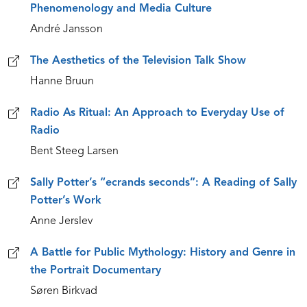
Phenomenology and Media Culture
André Jansson
The Aesthetics of the Television Talk Show
Hanne Bruun
Radio As Ritual: An Approach to Everyday Use of
Radio
Bent Steeg Larsen
Sally Potter’s “ecrands seconds”: A Reading of Sally
Potter’s Work
Anne Jerslev
A Battle for Public Mythology: History and Genre in
the Portrait Documentary
Søren Birkvad