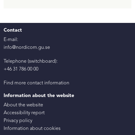
Contact
E-mail:
info@nordicom.gu.se
Telephone (switchboard):
+46 31 786 00 00
Find more contact information
Information about the website
About the website
Accessibility report
Privacy policy
Information about cookies