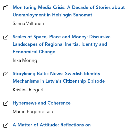
Monitoring Media Crisis: A Decade of Stories about
Unemployment in Helsingin Sanomat
Sanna Valtonen
Scales of Space, Place and Money: Discursive
Landscapes of Regional Inertia, Identity and
Economical Change
Inka Moring
Storylining Baltic News: Swedish Identity
Mechanisms in Latvia’s Citizenship Episode
Kristina Riegert
Hypernews and Coherence
Martin Engebretsen
A Matter of Attitude: Reflections on