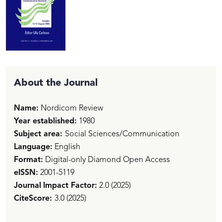
About the Journal
Name:
Nordicom Review
Year established:
1980
Subject area:
Social Sciences/Communication
Language:
English
Format:
Digital-only Diamond Open Access
eISSN:
2001-5119
Journal
Impact Factor:
2.0 (2025)
CiteScore:
3.0 (2025)