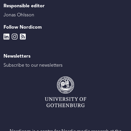
Responsible editor
Jonas Ohlsson
Follow Nordicom
Newsletters
Subscribe to our newsletters