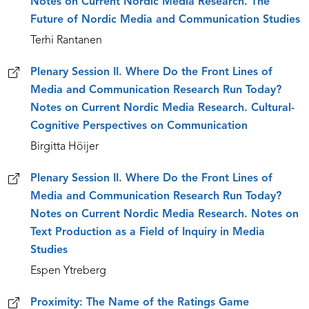
Notes on Current Nordic Media Research. The
Future of Nordic Media and Communication Studies
Terhi Rantanen
Plenary Session II. Where Do the Front Lines of
Media and Communication Research Run Today?
Notes on Current Nordic Media Research. Cultural-
Cognitive Perspectives on Communication
Birgitta Höijer
Plenary Session II. Where Do the Front Lines of
Media and Communication Research Run Today?
Notes on Current Nordic Media Research. Notes on
Text Production as a Field of Inquiry in Media
Studies
Espen Ytreberg
Proximity: The Name of the Ratings Game