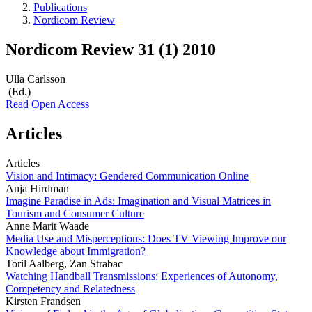
Publications
Nordicom Review
Nordicom Review 31 (1) 2010
Ulla Carlsson
(Ed.)
Read Open Access
Articles
Articles
Vision and Intimacy: Gendered Communication Online
Anja Hirdman
Imagine Paradise in Ads: Imagination and Visual Matrices in
Tourism and Consumer Culture
Anne Marit Waade
Media Use and Misperceptions: Does TV Viewing Improve our
Knowledge about Immigration?
Toril Aalberg, Zan Strabac
Watching Handball Transmissions: Experiences of Autonomy,
Competency and Relatedness
Kirsten Frandsen