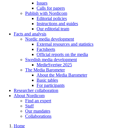
Issues
Calls for papers
Publish with Nordicom
Editorial policies
Instructions and guides
Our editorial team
Facts and analysis
Nordic media development
External resources and statistics
Factsheets
Official reports on the media
Swedish media development
MedieSverige 2025
The Media Barometer
About the Media Barometer
Basic tables
For participants
Researcher collaboration
About Nordicom
Find an expert
Staff
Our mandates
Collaborations
Home