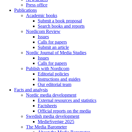
Press office
Publications
Academic books
Submit a book proposal
Search books and reports
Nordicom Review
Issues
Calls for papers
Submit an article
Nordic Journal of Media Studies
Issues
Calls for papers
Publish with Nordicom
Editorial policies
Instructions and guides
Our editorial team
Facts and analysis
Nordic media development
External resources and statistics
Factsheets
Official reports on the media
Swedish media development
MedieSverige 2025
The Media Barometer