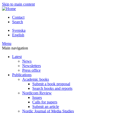
Skip to main content
Contact
Search
Svenska
English
Menu
Main navigation
Latest
News
Newsletters
Press office
Publications
Academic books
Submit a book proposal
Search books and reports
Nordicom Review
Issues
Calls for papers
Submit an article
Nordic Journal of Media Studies