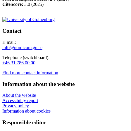
CiteScore:
3.0 (2025)
Contact
E-mail:
info@nordicom.gu.se
Telephone (switchboard):
+46 31 786 00 00
Find more contact information
Information about the website
About the website
Accessibility report
Privacy policy
Information about cookies
Responsible editor