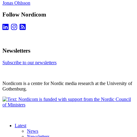
Jonas Ohlsson
Follow Nordicom
Newsletters
Subscribe to our newsletters
Nordicom is a centre for Nordic media research at the University of
Gothenburg.
Latest
News
Newsletters