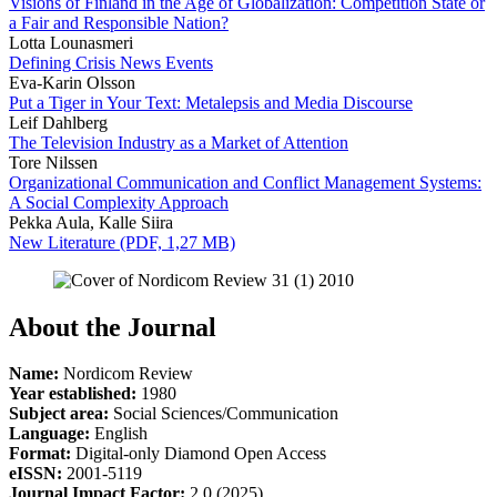
Visions of Finland in the Age of Globalization: Competition State or
a Fair and Responsible Nation?
Lotta Lounasmeri
Defining Crisis News Events
Eva-Karin Olsson
Put a Tiger in Your Text: Metalepsis and Media Discourse
Leif Dahlberg
The Television Industry as a Market of Attention
Tore Nilssen
Organizational Communication and Conflict Management Systems:
A Social Complexity Approach
Pekka Aula, Kalle Siira
New Literature (PDF, 1,27 MB)
About the Journal
Name:
Nordicom Review
Year established:
1980
Subject area:
Social Sciences/Communication
Language:
English
Format:
Digital-only Diamond Open Access
eISSN:
2001-5119
Journal
Impact Factor:
2.0 (2025)