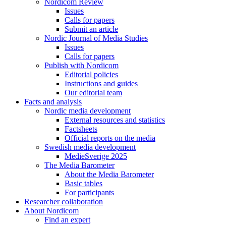
Nordicom Review
Issues
Calls for papers
Submit an article
Nordic Journal of Media Studies
Issues
Calls for papers
Publish with Nordicom
Editorial policies
Instructions and guides
Our editorial team
Facts and analysis
Nordic media development
External resources and statistics
Factsheets
Official reports on the media
Swedish media development
MedieSverige 2025
The Media Barometer
About the Media Barometer
Basic tables
For participants
Researcher collaboration
About Nordicom
Find an expert