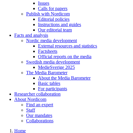
Issues
Calls for papers
Publish with Nordicom
Editorial policies
Instructions and guides
Our editorial team
Facts and analysis
Nordic media development
External resources and statistics
Factsheets
Official reports on the media
Swedish media development
MedieSverige 2025
The Media Barometer
About the Media Barometer
Basic tables
For participants
Researcher collaboration
About Nordicom
Find an expert
Staff
Our mandates
Collaborations
Home