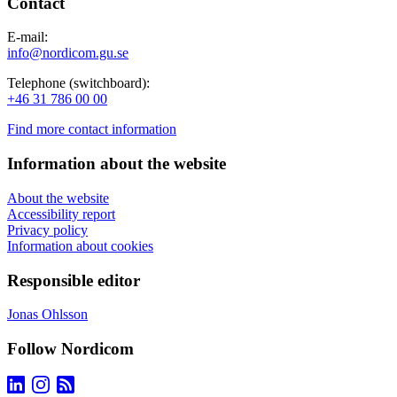
Contact
E-mail:
info@nordicom.gu.se
Telephone (switchboard):
+46 31 786 00 00
Find more contact information
Information about the website
About the website
Accessibility report
Privacy policy
Information about cookies
Responsible editor
Jonas Ohlsson
Follow Nordicom