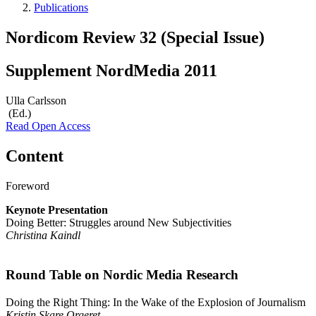
Publications
Nordicom Review 32 (Special Issue)
Supplement NordMedia 2011
Ulla Carlsson
(Ed.)
Read Open Access
Content
Foreword
Keynote Presentation
Doing Better: Struggles around New Subjectivities
Christina Kaindl
Round Table on Nordic Media Research
Doing the Right Thing: In the Wake of the Explosion of Journalism
Kristin Skare Orgeret