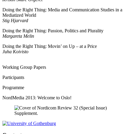
Doing the Right Thing: Media and Communication Studies in a
Mediatized World
Stig Hjarvard
Doing the Right Thing: Passion, Politics and Plurality
Margareta Melin
Doing the Right Thing: Movin’ on Up – at a Price
Juha Koivisto
Working Group Papers
Participants
Programme
NordMedia 2013: Welcome to Oslo!