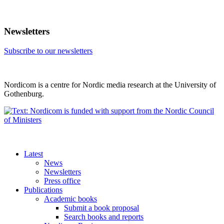
Newsletters
Subscribe to our newsletters
Nordicom is a centre for Nordic media research at the University of
Gothenburg.
Latest
News
Newsletters
Press office
Publications
Academic books
Submit a book proposal
Search books and reports