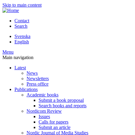
Skip to main content
Contact
Search
Svenska
English
Menu
Main navigation
Latest
News
Newsletters
Press office
Publications
Academic books
Submit a book proposal
Search books and reports
Nordicom Review
Issues
Calls for papers
Submit an article
Nordic Journal of Media Studies