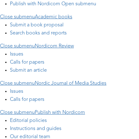
Publish with Nordicom
Open submenu
Close submenu
Academic books
Submit a book proposal
Search books and reports
Close submenu
Nordicom Review
Issues
Calls for papers
Submit an article
Close submenu
Nordic Journal of Media Studies
Issues
Calls for papers
Close submenu
Publish with Nordicom
Editorial policies
Instructions and guides
Our editorial team