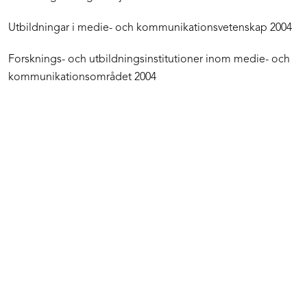
Utbildningar i medie- och kommunikationsvetenskap 2004
Forsknings- och utbildningsinstitutioner inom medie- och
kommunikationsområdet 2004