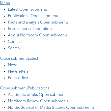
Skip to main content
Menu
Latest
Open submenu
Publications
Open submenu
Facts and analysis
Open submenu
Researcher collaboration
About Nordicom
Open submenu
Contact
Search
Close submenu
Latest
News
Newsletters
Press office
Close submenu
Publications
Academic books
Open submenu
Nordicom Review
Open submenu
Nordic Journal of Media Studies
Open submenu