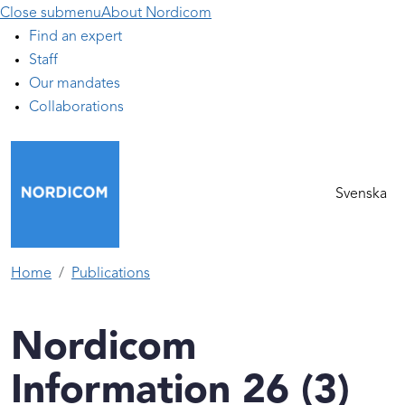
Close submenu
About Nordicom
Find an expert
Staff
Our mandates
Collaborations
Svenska
Home
Publications
Nordicom
Information 26 (3)