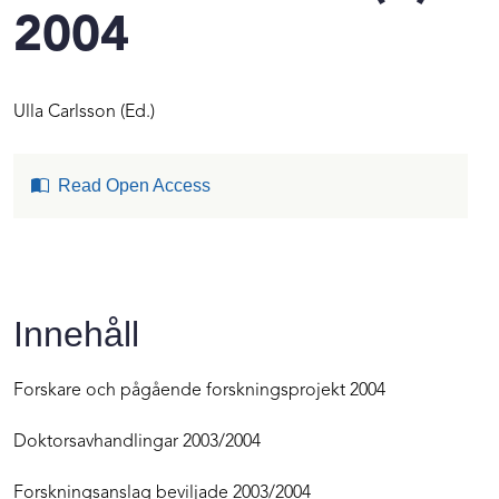
2004
Ulla Carlsson
(Ed.)
Read Open Access
Innehåll
Forskare och pågående forskningsprojekt 2004
Doktorsavhandlingar 2003/2004
Forskningsanslag beviljade 2003/2004