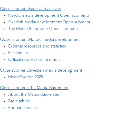
Close submenu
Facts and analysis
Nordic media development
Open submenu
Swedish media development
Open submenu
The Media Barometer
Open submenu
Close submenu
Nordic media development
External resources and statistics
Factsheets
Official reports on the media
Close submenu
Swedish media development
MedieSverige 2025
Close submenu
The Media Barometer
About the Media Barometer
Basic tables
For participants