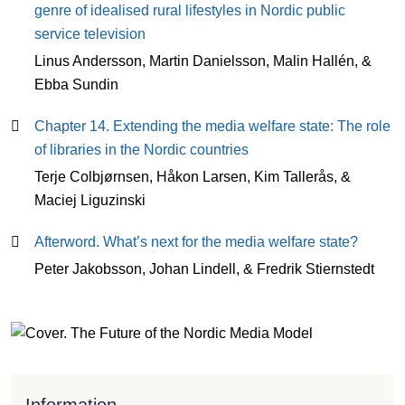
genre of idealised rural lifestyles in Nordic public
service television
Linus Andersson, Martin Danielsson, Malin Hallén, &
Ebba Sundin
Chapter 14. Extending the media welfare state: The role
of libraries in the Nordic countries
Terje Colbjørnsen, Håkon Larsen, Kim Tallerås, &
Maciej Liguzinski
Afterword. What’s next for the media welfare state?
Peter Jakobsson, Johan Lindell, & Fredrik Stiernstedt
Information