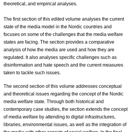
theoretical, and empirical analyses.
The first section of this edited volume analyses the current
state of the media model in the Nordic countries and
focuses on some of the challenges that the media welfare
states are facing. The section provides a comparative
analysis of how the media are used and how they are
regulated. It also analyses specific challenges such as
disinformation and hate speech and the current measures
taken to tackle such issues.
The second section of this volume addresses conceptual
and theoretical issues regarding the concept of the Nordic
media welfare state. Through both historical and
contemporary case studies, the section extends the concept
of media welfare by attending to digital infrastructures,
libraries, environmental issues, as well as the integration of