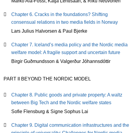
Marko Ala-Fossi, Katja Lehtisaari, & Riku Neuvonen
Chapter 6. Cracks in the foundations? Shifting
consensual relations in two media fields in Norway
Lars Julius Halvorsen & Paul Bjerke
Chapter 7. Iceland’s media policy and the Nordic media
welfare model: A fragile support and uncertain future
Birgir Guðmundsson & Valgerður Jóhannsdóttir
PART II BEYOND THE NORDIC MODEL
Chapter 8. Public goods and private property: A waltz
between Big Tech and the Nordic welfare states
Sofie Flensburg & Signe Sophus Lai
Chapter 9. Digital communication infrastructures and the
principle of universality: Challenges for Nordic media