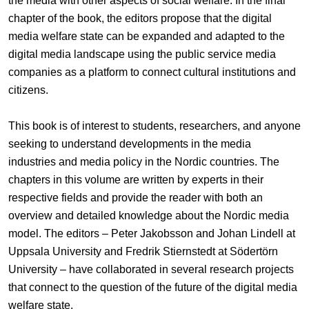
the media with other aspects of social welfare. In the final
chapter of the book, the editors propose that the digital
media welfare state can be expanded and adapted to the
digital media landscape using the public service media
companies as a platform to connect cultural institutions and
citizens.
This book is of interest to students, researchers, and anyone
seeking to understand developments in the media
industries and media policy in the Nordic countries. The
chapters in this volume are written by experts in their
respective fields and provide the reader with both an
overview and detailed knowledge about the Nordic media
model. The editors – Peter Jakobsson and Johan Lindell at
Uppsala University and Fredrik Stiernstedt at Södertörn
University – have collaborated in several research projects
that connect to the question of the future of the digital media
welfare state.