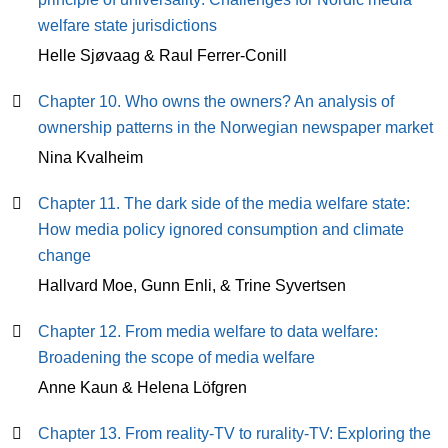
welfare state jurisdictions
Helle Sjøvaag & Raul Ferrer-Conill
Chapter 10. Who owns the owners? An analysis of
ownership patterns in the Norwegian newspaper market
Nina Kvalheim
Chapter 11. The dark side of the media welfare state:
How media policy ignored consumption and climate
change
Hallvard Moe, Gunn Enli, & Trine Syvertsen
Chapter 12. From media welfare to data welfare:
Broadening the scope of media welfare
Anne Kaun & Helena Löfgren
Chapter 13. From reality-TV to rurality-TV: Exploring the