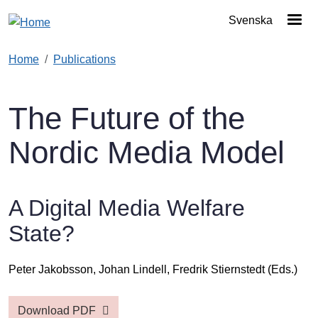
Skip to main content
Svenska
Home
Publications
The Future of the
Nordic Media Model
A Digital Media Welfare
State?
Peter Jakobsson,
Johan Lindell,
Fredrik Stiernstedt
(Eds.)
Download PDF