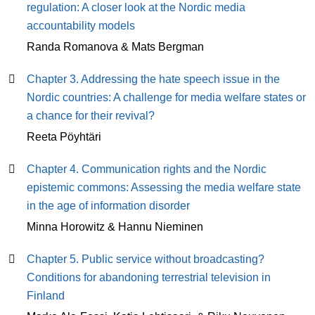
regulation: A closer look at the Nordic media
accountability models
Randa Romanova & Mats Bergman
Chapter 3. Addressing the hate speech issue in the
Nordic countries: A challenge for media welfare states or
a chance for their revival?
Reeta Pöyhtäri
Chapter 4. Communication rights and the Nordic
epistemic commons: Assessing the media welfare state
in the age of information disorder
Minna Horowitz & Hannu Nieminen
Chapter 5. Public service without broadcasting?
Conditions for abandoning terrestrial television in
Finland