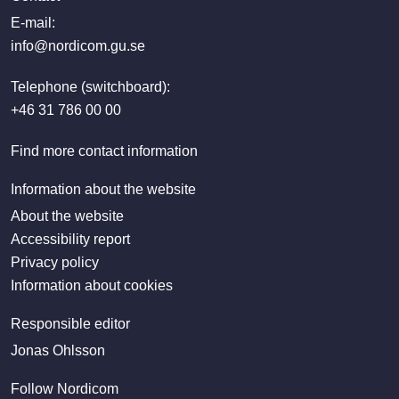
E-mail:
info@nordicom.gu.se
Telephone (switchboard):
+46 31 786 00 00
Find more contact information
Information about the website
About the website
Accessibility report
Privacy policy
Information about cookies
Responsible editor
Jonas Ohlsson
Follow Nordicom