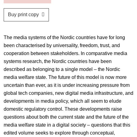
Buy print copy
The media systems of the Nordic countries have for long
been characterised by universality, freedom, trust, and
cooperation between stakeholders. In comparative media
systems research, the Nordic countries have been
described as belonging to a single model – the Nordic
media welfare state. The future of this model is now more
uncertain than ever, as it is under increasing pressure from
global tech companies, new digital media infrastructure, and
developments in media policy, which all seem to elude
domestic regulatory control. These developments raise
questions about both the current state and the future of the
media welfare state in a digital society – questions that this
edited volume seeks to explore through conceptual,