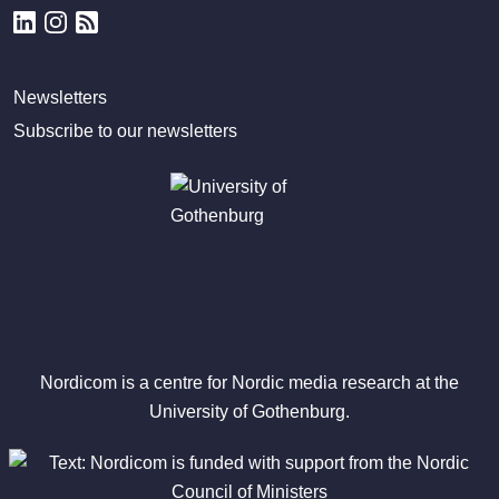
Newsletters
Subscribe to our newsletters
Nordicom is a centre for Nordic media research at the
University of Gothenburg.