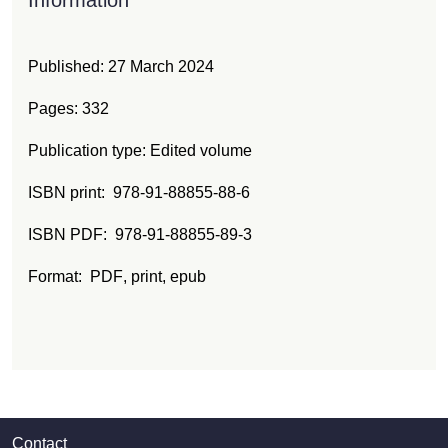
Published:
27 March 2024
Pages: 332
Publication type: Edited volume
ISBN print
978-91-88855-88-6
ISBN PDF
978-91-88855-89-3
Format:
PDF
, print
, epub
Contact