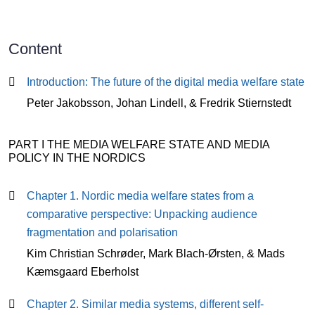
Content
Content
Introduction: The future of the digital media welfare state
Peter Jakobsson, Johan Lindell, & Fredrik Stiernstedt
PART I THE MEDIA WELFARE STATE AND MEDIA
POLICY IN THE NORDICS
Chapter 1. Nordic media welfare states from a
comparative perspective: Unpacking audience
fragmentation and polarisation
Kim Christian Schrøder, Mark Blach-Ørsten, & Mads
Kæmsgaard Eberholst
Chapter 2. Similar media systems, different self-