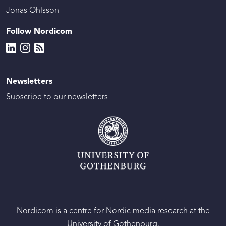
Jonas Ohlsson
Follow Nordicom
Newsletters
Subscribe to our newsletters
Nordicom is a centre for Nordic media research at the
University of Gothenburg.