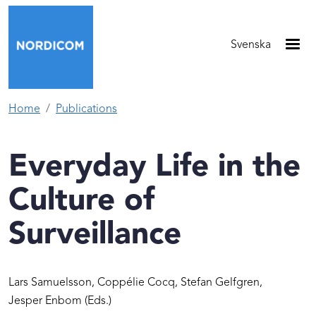
Skip to main content
Svenska
Home
Publications
Everyday Life in the
Culture of
Surveillance
Lars Samuelsson,
Coppélie Cocq,
Stefan Gelfgren,
Jesper Enbom
(Eds.)