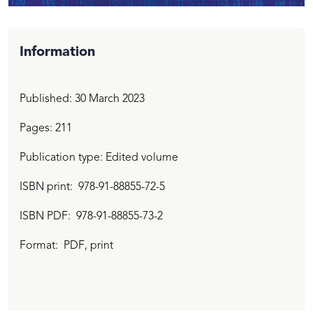
Information
Published:
30 March 2023
Pages: 211
Publication type: Edited volume
ISBN print
978-91-88855-72-5
ISBN PDF
978-91-88855-73-2
Format:
PDF
, print