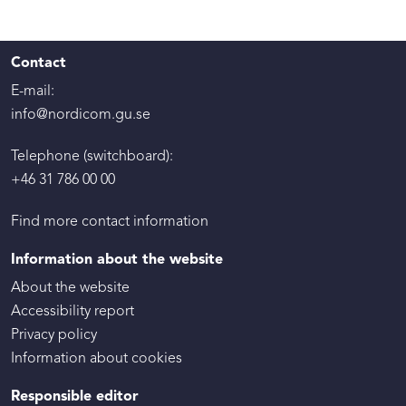
Contact
E-mail:
info@nordicom.gu.se
Telephone (switchboard):
+46 31 786 00 00
Find more contact information
Information about the website
About the website
Accessibility report
Privacy policy
Information about cookies
Responsible editor