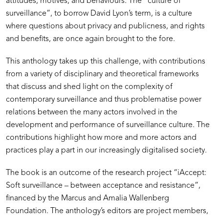
attitudes, motives, and behaviours. The “culture of
surveillance”, to borrow David Lyon’s term, is a culture
where questions about privacy and publicness, and rights
and benefits, are once again brought to the fore.
This anthology takes up this challenge, with contributions
from a variety of disciplinary and theoretical frameworks
that discuss and shed light on the complexity of
contemporary surveillance and thus problematise power
relations between the many actors involved in the
development and performance of surveillance culture. The
contributions highlight how more and more actors and
practices play a part in our increasingly digitalised society.
The book is an outcome of the research project “iAccept:
Soft surveillance – between acceptance and resistance”,
financed by the Marcus and Amalia Wallenberg
Foundation. The anthology’s editors are project members,