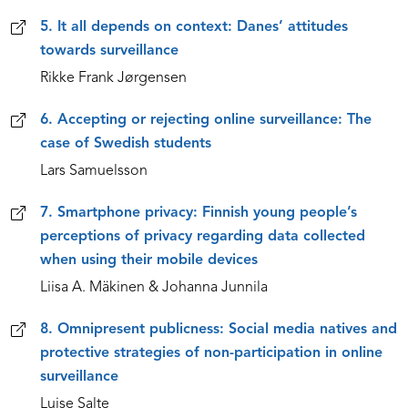
5. It all depends on context: Danes’ attitudes
towards surveillance
Rikke Frank Jørgensen
6. Accepting or rejecting online surveillance: The
case of Swedish students
Lars Samuelsson
7. Smartphone privacy: Finnish young people’s
perceptions of privacy regarding data collected
when using their mobile devices
Liisa A. Mäkinen & Johanna Junnila
8. Omnipresent publicness: Social media natives and
protective strategies of non-participation in online
surveillance
Luise Salte