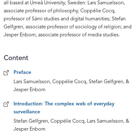
all based at Umeå University, Sweden: Lars Samuelsson,
associate professor of philosophy; Coppélie Cocq,
professor of Sámi studies and digital humanities; Stefan
Gelfgren, associate professor of sociology of religion; and
Jesper Enbom, associate professor of media studies.
Content
Content
Preface
Lars Samuelsson, Coppélie Cocq, Stefan Gelfgren, &
Jesper Enbom
Introduction: The complex web of everyday
surveillance
Stefan Gelfgren, Coppélie Cocq, Lars Samuelsson, &
Jesper Enbom