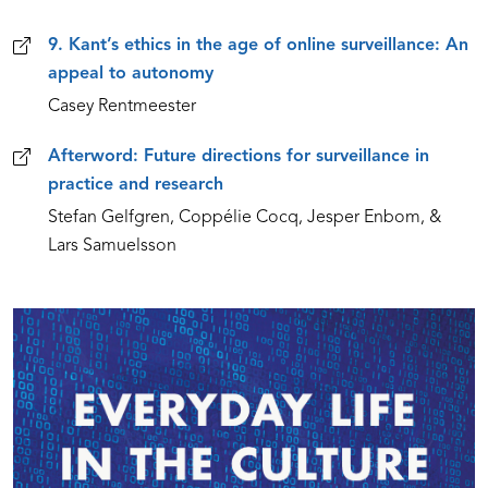
9. Kant’s ethics in the age of online surveillance: An
appeal to autonomy
Casey Rentmeester
Afterword: Future directions for surveillance in
practice and research
Stefan Gelfgren, Coppélie Cocq, Jesper Enbom, &
Lars Samuelsson