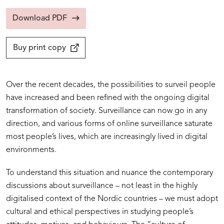
Download PDF
Buy print copy
Over the recent decades, the possibilities to surveil people
have increased and been refined with the ongoing digital
transformation of society. Surveillance can now go in any
direction, and various forms of online surveillance saturate
most people’s lives, which are increasingly lived in digital
environments.
To understand this situation and nuance the contemporary
discussions about surveillance – not least in the highly
digitalised context of the Nordic countries – we must adopt
cultural and ethical perspectives in studying people’s