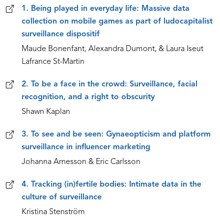
1. Being played in everyday life: Massive data
collection on mobile games as part of ludocapitalist
surveillance dispositif
Maude Bonenfant, Alexandra Dumont, & Laura Iseut
Lafrance St-Martin
2. To be a face in the crowd: Surveillance, facial
recognition, and a right to obscurity
Shawn Kaplan
3. To see and be seen: Gynaeopticism and platform
surveillance in influencer marketing
Johanna Arnesson & Eric Carlsson
4. Tracking (in)fertile bodies: Intimate data in the
culture of surveillance
Kristina Stenström