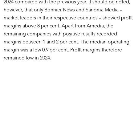
2024 compared with the previous year. It should be noted,
however, that only Bonnier News and Sanoma Media –
market leaders in their respective countries – showed profit
margins above 8 per cent. Apart from Amedia, the
remaining companies with positive results recorded
margins between 1 and 2 per cent. The median operating
margin was a low 0.9 per cent. Profit margins therefore
remained low in 2024.