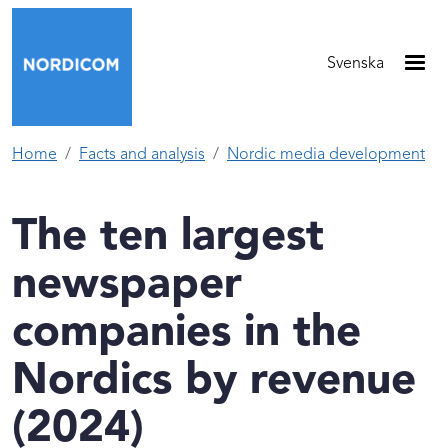
Skip to main content
Svenska
Home
Facts and analysis
Nordic media development
The ten largest
newspaper
companies in the
Nordics by revenue
(2024)