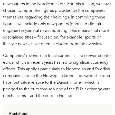
newspapers in the Nordic markets. For this reason, we have
chosen to report the figures provided by the companies
themselves regarding their holdings. In compiling these
figures, we include only newspapers (print and digital)
engaged in general news reporting. This means that more
specialised titles – focused on, for example, sports or
lifestyle news – have been excluded from the overview.
Companies’ revenues in local currencies are converted into
euros, which in recent years has led to significant currency
effects. This applies particularly to Norwegian and Swedish
companies, since the Norwegian krone and Swedish krona
have lost value relative to the Danish krone – which is
pegged to the euro through one of the EU’s exchange-rate
mechanisms – and the euro in Finland.
Factsheet