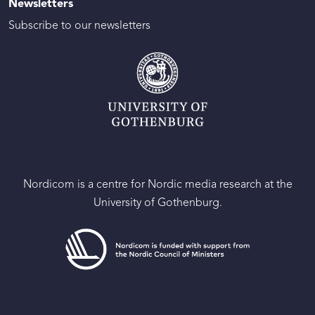
Newsletters
Subscribe to our newsletters
Nordicom is a centre for Nordic media research at the
University of Gothenburg.