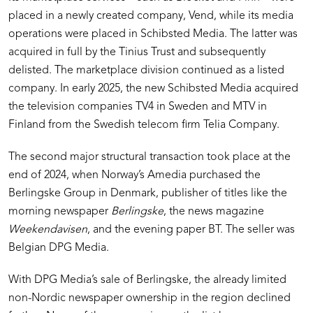
placed in a newly created company, Vend, while its media
operations were placed in Schibsted Media. The latter was
acquired in full by the Tinius Trust and subsequently
delisted. The marketplace division continued as a listed
company. In early 2025, the new Schibsted Media acquired
the television companies TV4 in Sweden and MTV in
Finland from the Swedish telecom firm Telia Company.
The second major structural transaction took place at the
end of 2024, when Norway’s Amedia purchased the
Berlingske Group in Denmark, publisher of titles like the
morning newspaper
Berlingske
, the news magazine
Weekendavisen
, and the evening paper BT. The seller was
Belgian DPG Media.
With DPG Media’s sale of Berlingske, the already limited
non-Nordic newspaper ownership in the region declined