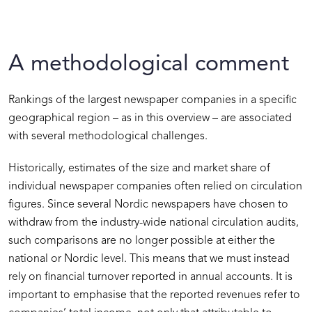
A methodological comment
Rankings of the largest newspaper companies in a specific
geographical region – as in this overview – are associated
with several methodological challenges.
Historically, estimates of the size and market share of
individual newspaper companies often relied on circulation
figures. Since several Nordic newspapers have chosen to
withdraw from the industry-wide national circulation audits,
such comparisons are no longer possible at either the
national or Nordic level. This means that we must instead
rely on financial turnover reported in annual accounts. It is
important to emphasise that the reported revenues refer to