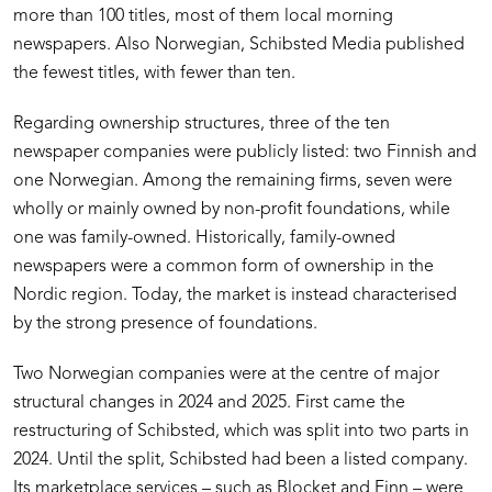
more than 100 titles, most of them local morning
newspapers. Also Norwegian, Schibsted Media published
the fewest titles, with fewer than ten.
Regarding ownership structures, three of the ten
newspaper companies were publicly listed: two Finnish and
one Norwegian. Among the remaining firms, seven were
wholly or mainly owned by non-profit foundations, while
one was family-owned. Historically, family-owned
newspapers were a common form of ownership in the
Nordic region. Today, the market is instead characterised
by the strong presence of foundations.
Two Norwegian companies were at the centre of major
structural changes in 2024 and 2025. First came the
restructuring of Schibsted, which was split into two parts in
2024. Until the split, Schibsted had been a listed company.
Its marketplace services – such as Blocket and Finn – were