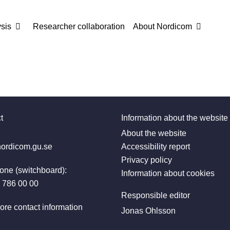
sis
Researcher collaboration
About Nordicom
t
Information about the website
:
About the website
ordicom.gu.se
Accessibility report
Privacy policy
one (switchboard):
Information about cookies
 786 00 00
Responsible editor
ore contact information
Jonas Ohlsson