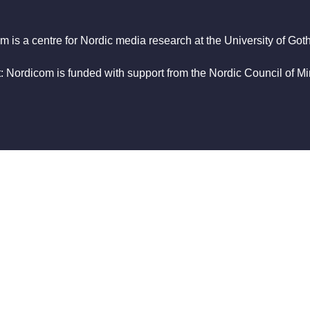
m is a centre for Nordic media research at the University of Got