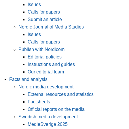
Issues
Calls for papers
Submit an article
Nordic Journal of Media Studies
Issues
Calls for papers
Publish with Nordicom
Editorial policies
Instructions and guides
Our editorial team
Facts and analysis
Nordic media development
External resources and statistics
Factsheets
Official reports on the media
Swedish media development
MedieSverige 2025