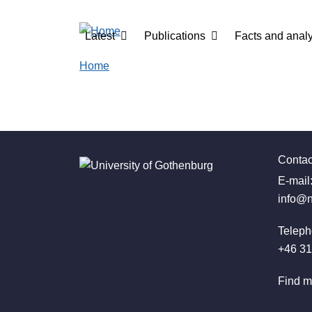
Skip to main content
Main navigation
Latest
Publications
Facts and analy
Home
Contac
E-mail
info@n
Teleph
+46 31
Find m