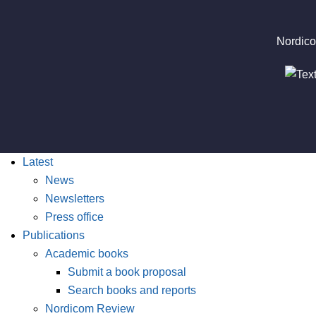
Nordico
Latest
News
Newsletters
Press office
Publications
Academic books
Submit a book proposal
Search books and reports
Nordicom Review