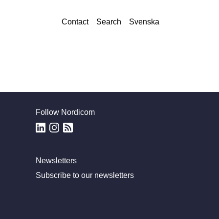
Contact
Search
Svenska
Follow Nordicom
Newsletters
Subscribe to our newsletters