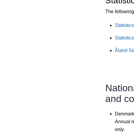
Statisti
The following 
Statistic
Statistic
Åland St
Nation
and c
Denmark
Annual r
only
.