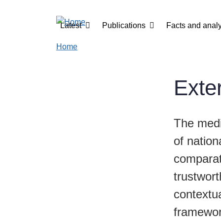
Skip to main content
Main navigation
Latest
Publications
Facts and analy
Home
Exter
The medi
of nation
comparati
trustwort
contextua
framewor