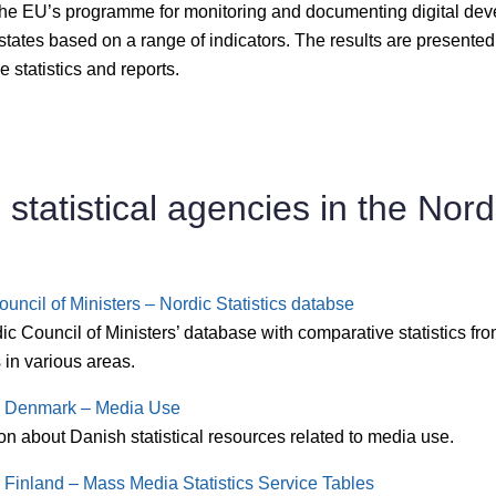
the EU’s programme for monitoring and documenting digital dev
tates based on a range of indicators. The results are presented
ve statistics and reports.
l statistical agencies in the Nord
uncil of Ministers – Nordic Statistics databse
c Council of Ministers’ database with comparative statistics fr
 in various areas.
cs Denmark – Media Use
on about Danish statistical resources related to media use.
s Finland – Mass Media Statistics Service Tables