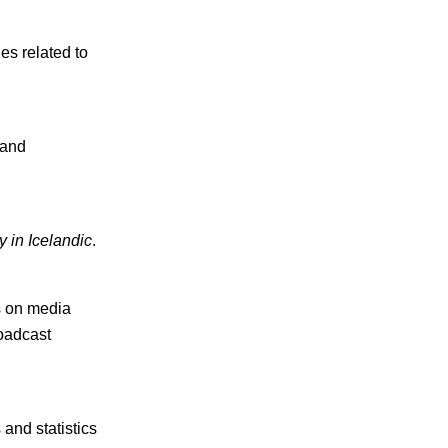
s related to
 and
y in Icelandic
.
s on media
oadcast
and statistics