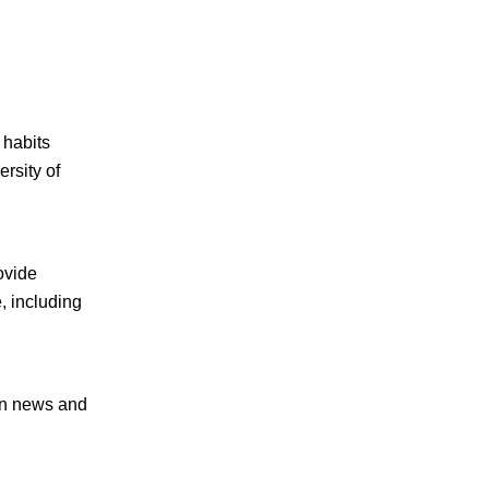
 habits
rsity of
ovide
e, including
on news and