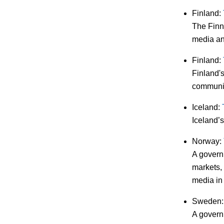
Finland:
The Finn
media an
Finland:
Finland'
communic
Iceland:
Iceland’s
Norway:
A govern
markets,
media in
Sweden
A governm