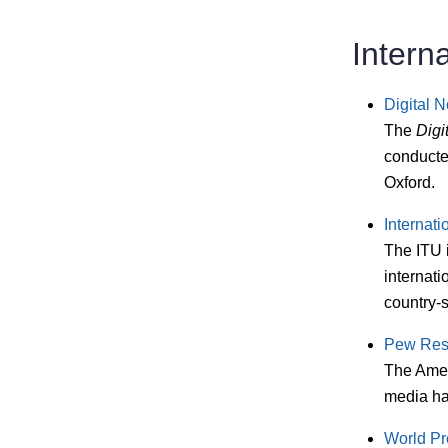
Intern
Digital 
The
Digi
conducted
Oxford.
Internat
The ITU i
internati
country-s
Pew Res
The Amer
media hab
World Pr