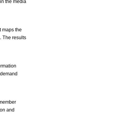
in the media
t maps the
 The results
ormation
on-demand
m member
tion and