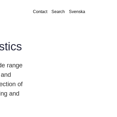
Contact
Search
Svenska
stics
de range
, and
ection of
bing and