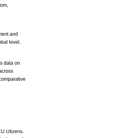
dom,
ment and
bal level.
es data on
across
 comparative
U citizens.