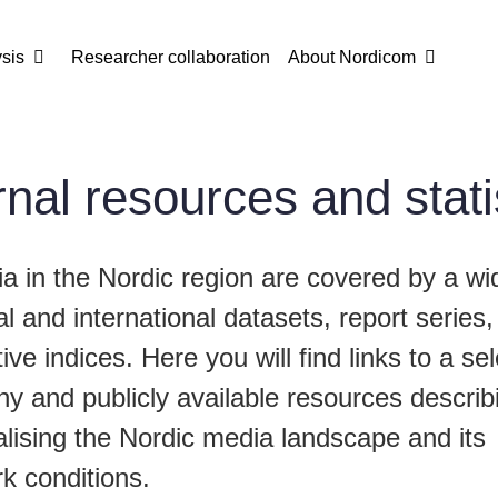
sis
Researcher collaboration
About Nordicom
nal resources and stati
a in the Nordic region are covered by a wi
al and international datasets, report series
ve indices. Here you will find links to a sel
hy and publicly available resources descri
lising the Nordic media landscape and its
k conditions.