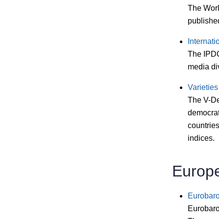
The Worl
published
Internat
The IPDC
media di
Varieties
The V-Dem
democrat
countries
indices.
Europ
Eurobar
Eurobarom