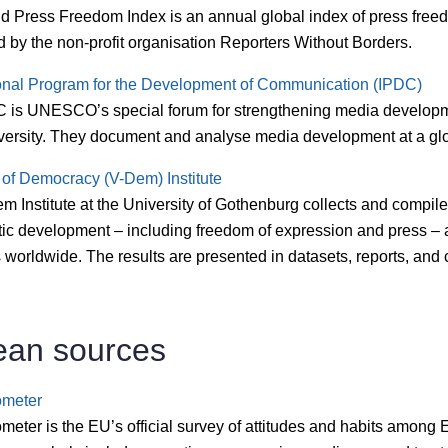
d Press Freedom Index is an annual global index of press free
 by the non-profit organisation Reporters Without Borders.
ional Program for the Development of Communication (IPDC)
 is UNESCO’s special forum for strengthening media develop
versity. They document and analyse media development at a glo
 of Democracy (V-Dem) Institute
 Institute at the University of Gothenburg collects and compil
ic development – including freedom of expression and press – 
 worldwide. The results are presented in datasets, reports, and
ean sources
ometer
eter is the EU’s official survey of attitudes and habits among E