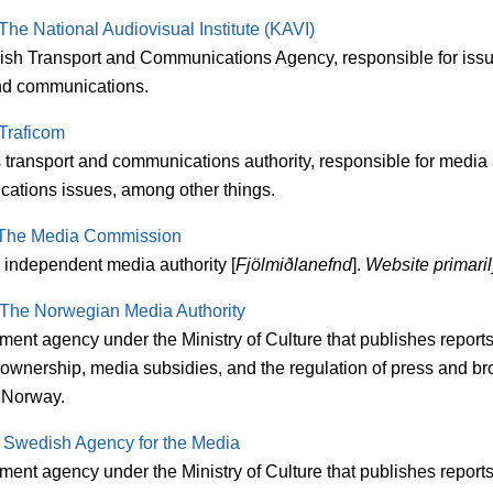
The National Audiovisual Institute (KAVI)
ish Transport and Communications Agency, responsible for issue
d communications.
Traficom
s transport and communications authority, responsible for media
ations issues, among other things.
The Media Commission
 independent media authority [
Fjölmiðlanefnd
].
Website primaril
The Norwegian Media Authority
ment agency under the Ministry of Culture that publishes report
 ownership, media subsidies, and the regulation of press and br
 Norway.
:
Swedish Agency for the Media
ent agency under the Ministry of Culture that publishes reports 