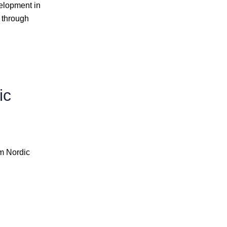
elopment in
 through
ic
om Nordic