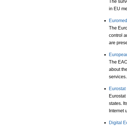
The surv
in EU me
Euromed
The Euro
control 
are pres
European
The EAO 
about the
services.
Eurostat
Eurostat 
states. I
Internet
Digital 