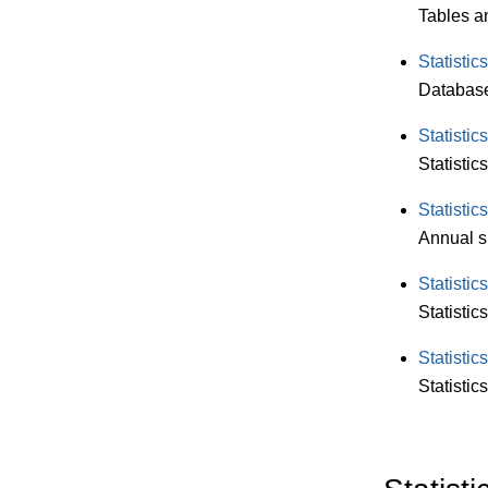
Tables an
Statistic
Database 
Statisti
Statistic
Statisti
Annual s
Statisti
Statistic
Statisti
Statistic