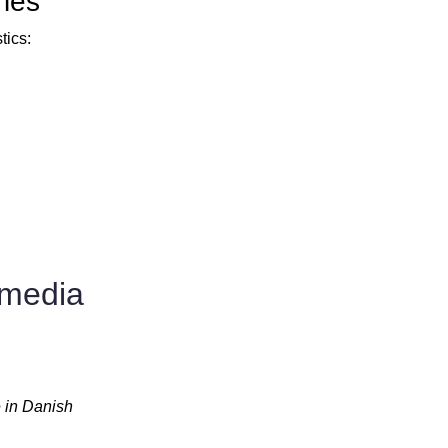
ries
tics:
 media
 in Danish