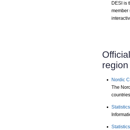
DESI is 
member s
interacti
Officia
region
Nordic Co
The Nordi
countries
Statisti
Informati
Statistic