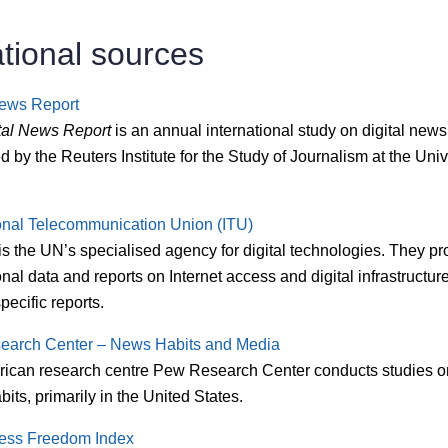
ational sources
News Report
tal News Report
is an annual international study on digital news
 by the Reuters Institute for the Study of Journalism at the Unive
ional Telecommunication Union (ITU)
s the UN’s specialised agency for digital technologies. They pr
onal data and reports on Internet access and digital infrastructur
pecific reports.
earch Center – News Habits and Media
ican research centre Pew Research Center conducts studies 
its, primarily in the United States.
ess Freedom Index