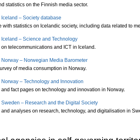
d statistics on the Finnish media sector.
s Iceland – Society database
with statistics on Icelandic society, including data related to 
cs Iceland – Science and Technology
s on telecommunications and ICT in Iceland.
cs Norway – Norwegian Media Barometer
urvey of media consumption in Norway.
cs Norway – Technology and Innovation
s and fact pages on technology and innovation in Norway.
cs Sweden – Research and the Digital Society
s and analyses on research, technology, and digitalisation in S