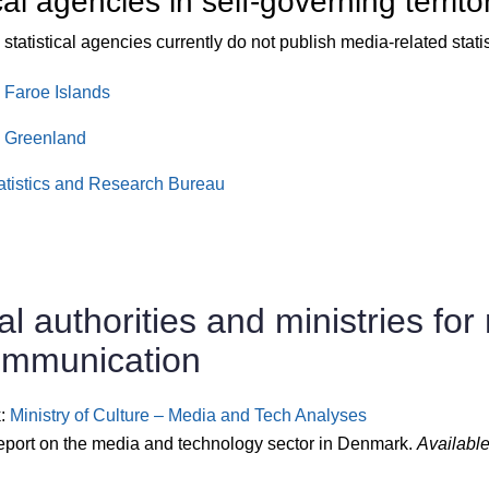
cal agencies in self-governing territo
statistical agencies currently do not publish media-related statis
s Faroe Islands
s Greenland
atistics and Research Bureau
al authorities and ministries for
ommunication
:
Ministry of Culture – Media and Tech Analyses
eport on the media and technology sector in Denmark.
Available