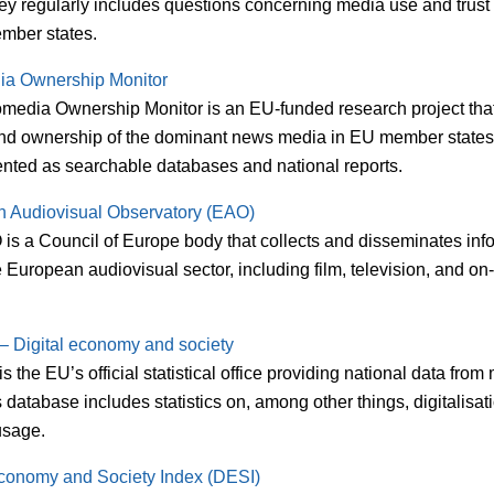
ey regularly includes questions concerning media use and trust 
mber states.
ia Ownership Monitor
media Ownership Monitor is an EU-funded research project tha
and ownership of the dominant news media in EU member states.
ented as searchable databases and national reports.
 Audiovisual Observatory (EAO)
is a Council of Europe body that collects and disseminates inf
 European audiovisual sector, including film, television, and 
 – Digital economy and society
is the EU’s official statistical office providing national data fro
ts database includes statistics on, among other things, digitalisa
 usage.
Economy and Society Index (DESI)