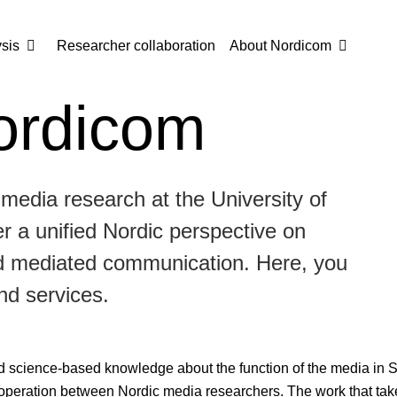
sis
Researcher collaboration
About Nordicom
ordicom
 media research at the University of
 a unified Nordic perspective on
nd mediated communication. Here, you
nd services.
d science-based knowledge about the function of the media in 
operation between Nordic media researchers. The work that take