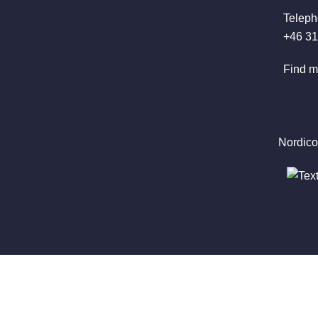
Teleph
+46 31
Find m
Nordico
Latest
News
Newsletters