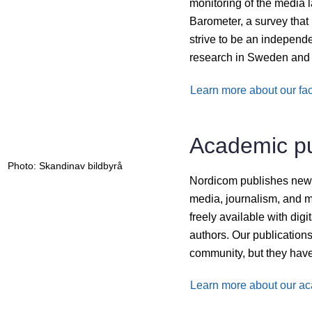
monitoring of the media
Barometer, a survey tha
strive to be an independe
research in Sweden and 
Learn more about our fac
Academic pu
Photo: Skandinav bildbyrå
Nordicom publishes new sc
media, journalism, and m
freely available with dig
authors. Our publications
community, but they have
Learn more about our ac