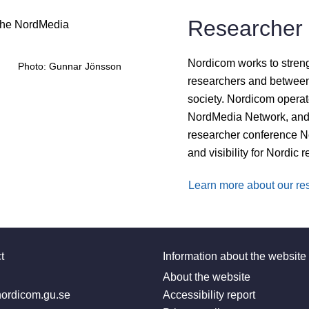
Researcher 
Nordicom works to stren
Photo: Gunnar Jönsson
researchers and between
society. Nordicom operat
NordMedia Network, and 
researcher conference No
and visibility for Nordic 
Learn more about our res
t
Information about the website
:
About the website
ordicom.gu.se
Accessibility report