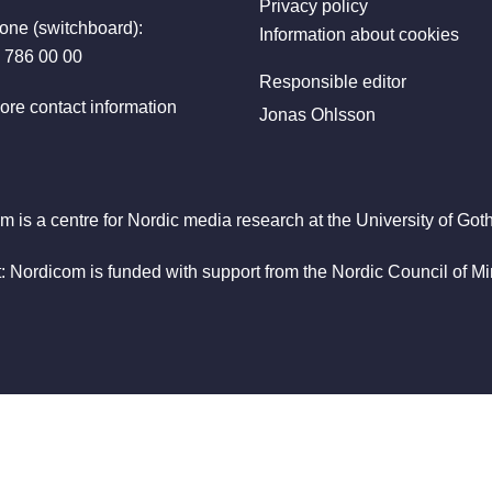
Privacy policy
one (switchboard):
Information about cookies
 786 00 00
Responsible editor
ore contact information
Jonas Ohlsson
m is a centre for Nordic media research at the University of Got