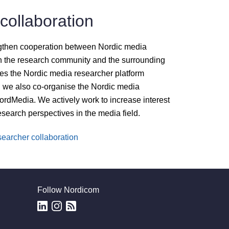
collaboration
gthen cooperation between Nordic media
 the research community and the surrounding
es the Nordic media researcher platform
we also co-organise the Nordic media
rdMedia. We actively work to increase interest
research perspectives in the media field.
earcher collaboration
Follow Nordicom