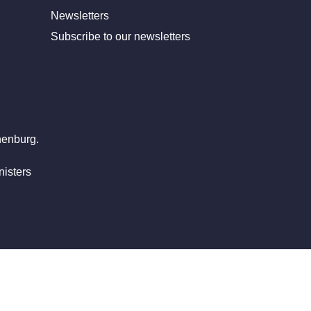
Newsletters
Subscribe to our newsletters
henburg.