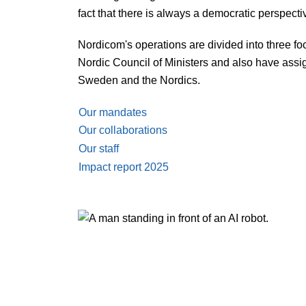
fact that there is always a democratic perspectiv
Nordicom's operations are divided into three f
Nordic Council of Ministers and also have assig
Sweden and the Nordics.
Our mandates
Our collaborations
Our staff
Impact report 2025