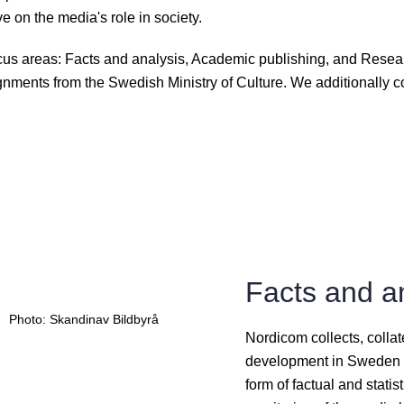
e on the media's role in society.
ocus areas: Facts and analysis, Academic publishing, and Resea
nments from the Swedish Ministry of Culture. We additionally co
Facts and a
Photo: Skandinav Bildbyrå
Nordicom collects, coll
development in Sweden a
form of factual and stati