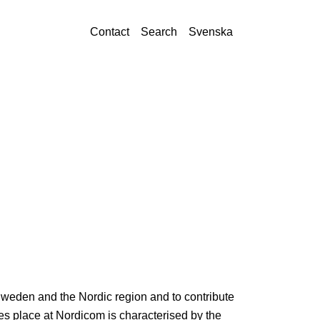
Contact
Search
Svenska
Sweden and the Nordic region and to contribute
s place at Nordicom is characterised by the