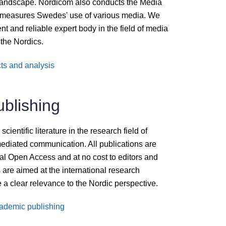
 landscape. Nordicom also conducts the Media
t measures Swedes' use of various media. We
nt and reliable expert body in the field of media
the Nordics.
ts and analysis
blishing
ientific literature in the research field of
ediated communication. All publications are
ital Open Access and at no cost to editors and
 are aimed at the international research
 a clear relevance to the Nordic perspective.
ademic publishing