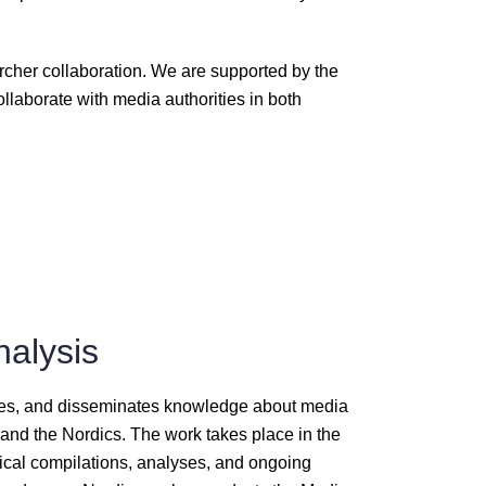
rcher collaboration. We are supported by the
llaborate with media authorities in both
nalysis
ates, and disseminates knowledge about media
nd the Nordics. The work takes place in the
stical compilations, analyses, and ongoing