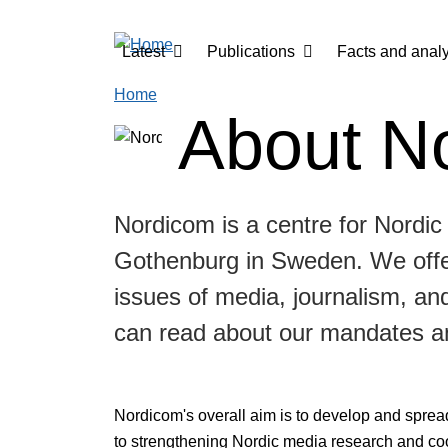
Skip to main content
Main navigation
Latest
Publications
Facts and analy
Home
About N
Nordicom is a centre for Nordic
Gothenburg in Sweden. We offer
issues of media, journalism, a
can read about our mandates a
Nordicom's overall aim is to develop and sprea
to strengthening Nordic media research and co