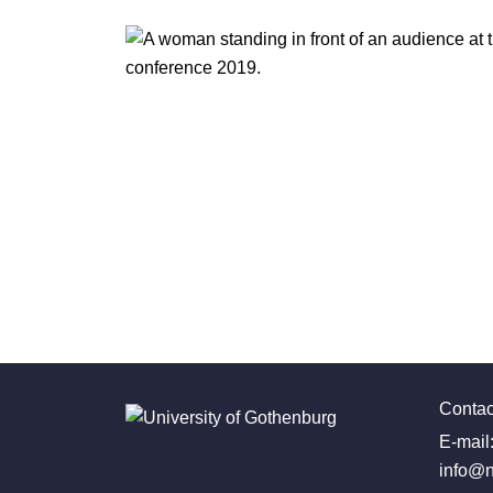
Contac
E-mail
info@n