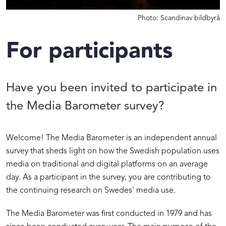
Photo: Scandinav bildbyrå
For participants
Have you been invited to participate in
the Media Barometer survey?
Welcome! The Media Barometer is an independent annual
survey that sheds light on how the Swedish population uses
media on traditional and digital platforms on an average
day. As a participant in the survey, you are contributing to
the continuing research on Swedes' media use.
The Media Barometer was first conducted in 1979 and has