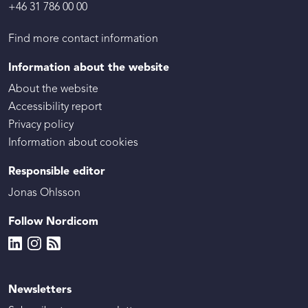
+46 31 786 00 00
Find more contact information
Information about the website
About the website
Accessibility report
Privacy policy
Information about cookies
Responsible editor
Jonas Ohlsson
Follow Nordicom
Newsletters