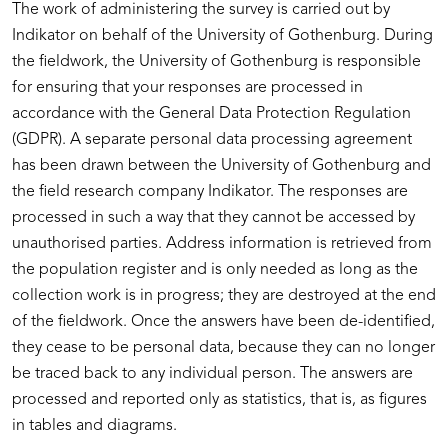
The work of administering the survey is carried out by
Indikator on behalf of the University of Gothenburg. During
the fieldwork, the University of Gothenburg is responsible
for ensuring that your responses are processed in
accordance with the General Data Protection Regulation
(GDPR). A separate personal data processing agreement
has been drawn between the University of Gothenburg and
the field research company Indikator. The responses are
processed in such a way that they cannot be accessed by
unauthorised parties. Address information is retrieved from
the population register and is only needed as long as the
collection work is in progress; they are destroyed at the end
of the fieldwork. Once the answers have been de-identified,
they cease to be personal data, because they can no longer
be traced back to any individual person. The answers are
processed and reported only as statistics, that is, as figures
in tables and diagrams.