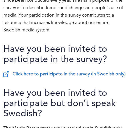
since been conducted every year. The main purpose of the
survey is to describe trends and changes in people's use of
media. Your participation in the survey contributes to a
resource that increases knowledge about our entire
Swedish media system.
Have you been invited to
participate in the survey?
Click here to participate in the survey (in Swedish only)
Have you been invited to
participate but don’t speak
Swedish?