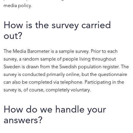
media policy.
How is the survey carried
out?
The Media Barometer is a sample survey. Prior to each
survey, a random sample of people living throughout
Sweden is drawn from the Swedish population register. The
survey is conducted primarily online, but the questionnaire
can also be completed via telephone. Participating in the
survey is, of course, completely voluntary.
How do we handle your
answers?