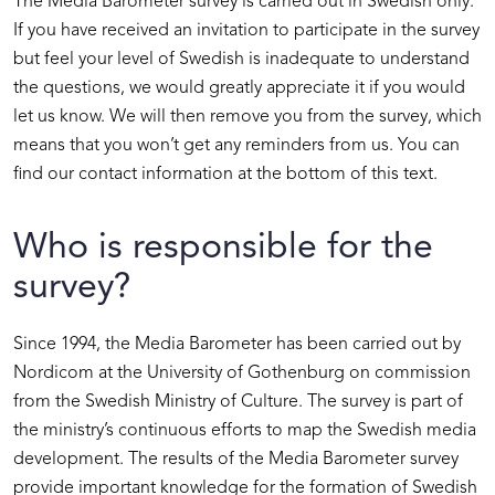
The Media Barometer survey is carried out in Swedish only.
If you have received an invitation to participate in the survey
but feel your level of Swedish is inadequate to understand
the questions, we would greatly appreciate it if you would
let us know. We will then remove you from the survey, which
means that you won’t get any reminders from us. You can
find our contact information at the bottom of this text.
Who is responsible for the
survey?
Since 1994, the Media Barometer has been carried out by
Nordicom at the University of Gothenburg on commission
from the Swedish Ministry of Culture. The survey is part of
the ministry’s continuous efforts to map the Swedish media
development. The results of the Media Barometer survey
provide important knowledge for the formation of Swedish