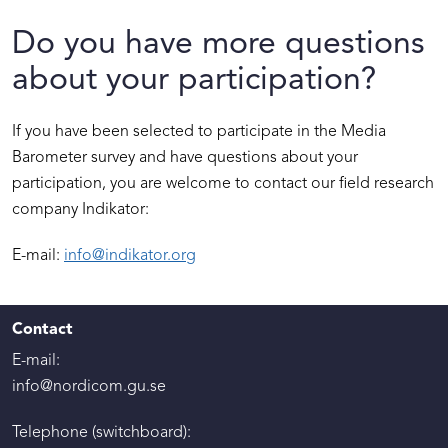
Do you have more questions
about your participation?
If you have been selected to participate in the Media
Barometer survey and have questions about your
participation, you are welcome to contact our field research
company Indikator:
E-mail:
info@indikator.org
Contact
E-mail:
info@nordicom.gu.se
Telephone (switchboard):