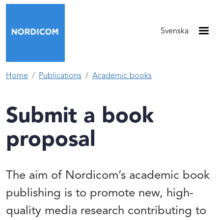
Skip to main content
Svenska
Home
Publications
Academic books
Submit a book
proposal
The aim of Nordicom’s academic book
publishing is to promote new, high-
quality media research contributing to