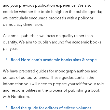
and your previous publication experience. We also
consider whether the topic is high on the public agenda;
we particularly encourage proposals with a policy or
democracy dimension.
As a small publisher, we focus on quality rather than
quantity. We aim to publish around five academic books
per year.
Read Nordicom's academic books aims & scope
We have prepared guides for monograph authors and
editors of edited volumes. These guides contain the
information you will need to prepare yourself for your role
and responsibilities in the process of publishing a book
with Nordicom.
Read the guide for editors of edited volumes