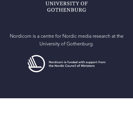
Nordicom is a centre for Nordic media research at the
University of Gothenburg.