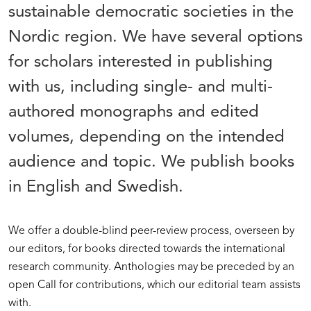
sustainable democratic societies in the
Nordic region. We have several options
for scholars interested in publishing
with us, including single- and multi-
authored monographs and edited
volumes, depending on the intended
audience and topic. We publish books
in English and Swedish.
We offer a double-blind peer-review process, overseen by
our editors, for books directed towards the international
research community. Anthologies may be preceded by an
open Call for contributions, which our editorial team assists
with.