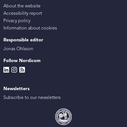
About the website
Accessibility report
Privacy policy
Information about cookies
Responsible editor
Jonas Ohlsson
Follow Nordicom
Newsletters
Subscribe to our newsletters