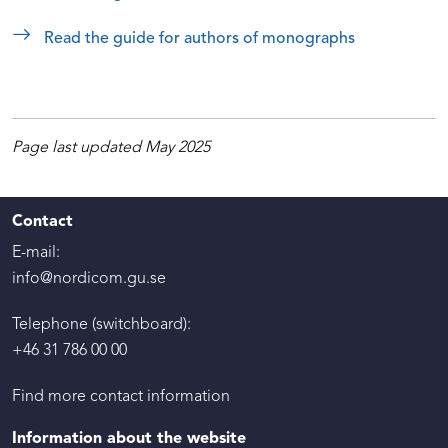
Read the guide for authors of monographs
Page last updated May 2025
Contact
E-mail:
info@nordicom.gu.se
Telephone (switchboard):
+46 31 786 00 00
Find more contact information
Information about the website