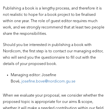
Publishing a book is a lengthy process, and therefore it is
not realistic to hope for a book project to be finalised
within one year. The role of guest editor requires much
work, and we strongly recommend that at least two people
share the responsibilities.
Should you be interested in publishing a book with
Nordicom, the first step is to contact our managing editor,
who will send you the questionnaire to fill out with the
details of your proposed book.
Managing editor: Josefine
Bové,
josefine.bove@nordicom.gu.se
When we evaluate your proposal, we consider whether the
proposed topic is appropriate for our aims & scope,
whether it will make a needed contribution within our field,