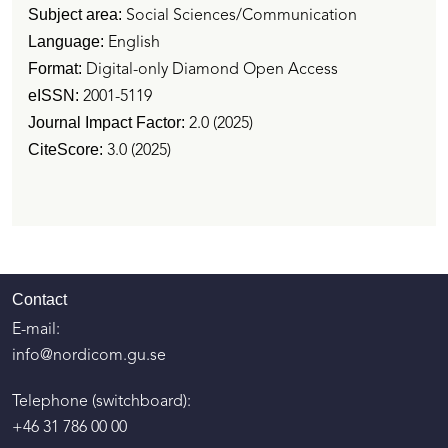
Subject area:
Social Sciences/Communication
Language:
English
Format:
Digital-only Diamond Open Access
eISSN:
2001-5119
Journal
Impact Factor:
2.0 (2025)
CiteScore:
3.0 (2025)
Contact
E-mail:
info@nordicom.gu.se
Telephone (switchboard):
+46 31 786 00 00