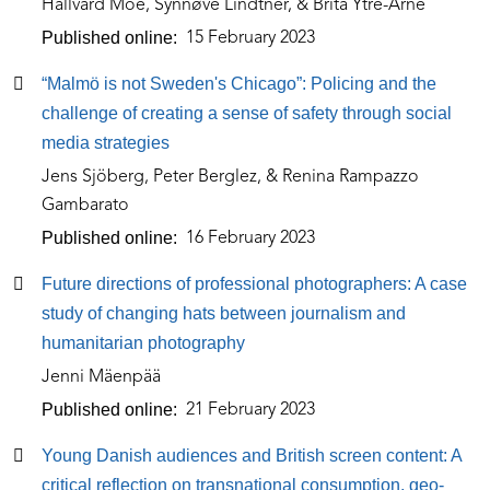
Hallvard Moe, Synnøve Lindtner, & Brita Ytre-Arne
Published online
15 February 2023
“Malmö is not Sweden's Chicago”: Policing and the
challenge of creating a sense of safety through social
media strategies
Jens Sjöberg, Peter Berglez, & Renina Rampazzo
Gambarato
Published online
16 February 2023
Future directions of professional photographers: A case
study of changing hats between journalism and
humanitarian photography
Jenni Mäenpää
Published online
21 February 2023
Young Danish audiences and British screen content: A
critical reflection on transnational consumption, geo-