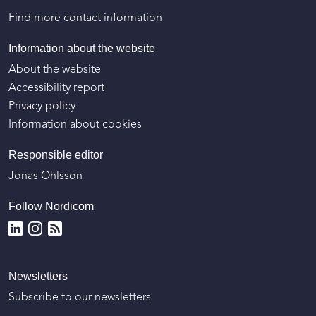
Find more contact information
Information about the website
About the website
Accessibility report
Privacy policy
Information about cookies
Responsible editor
Jonas Ohlsson
Follow Nordicom
Newsletters
Subscribe to our newsletters