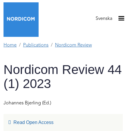
Skip to main content
Svenska
Home
Publications
Nordicom Review
Nordicom Review 44
(1) 2023
Johannes Bjerling
(Ed.)
Read Open Access