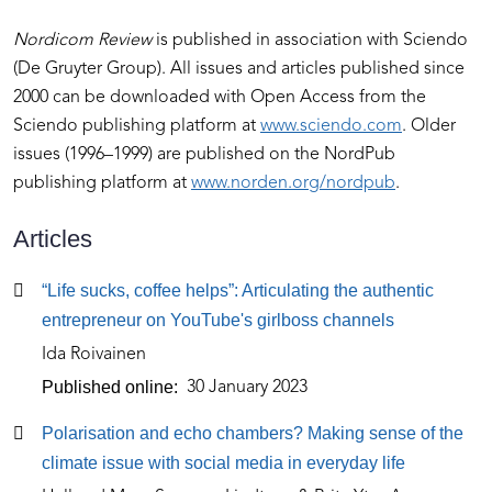
Nordicom Review
is published in association with Sciendo
(De Gruyter Group). All issues and articles published since
2000 can be downloaded with Open Access from the
Sciendo publishing platform at
www.sciendo.com
. Older
issues (1996–1999) are published on the NordPub
publishing platform at
www.norden.org/nordpub
.
Articles
Articles
“Life sucks, coffee helps”: Articulating the authentic
entrepreneur on YouTube's girlboss channels
Ida Roivainen
Published online
30 January 2023
Polarisation and echo chambers? Making sense of the
climate issue with social media in everyday life