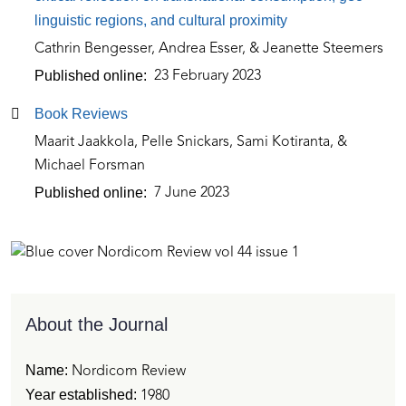
linguistic regions, and cultural proximity
Cathrin Bengesser, Andrea Esser, & Jeanette Steemers
Published online
23 February 2023
Book Reviews
Maarit Jaakkola, Pelle Snickars, Sami Kotiranta, &
Michael Forsman
Published online
7 June 2023
About the Journal
Name:
Nordicom Review
Year established:
1980