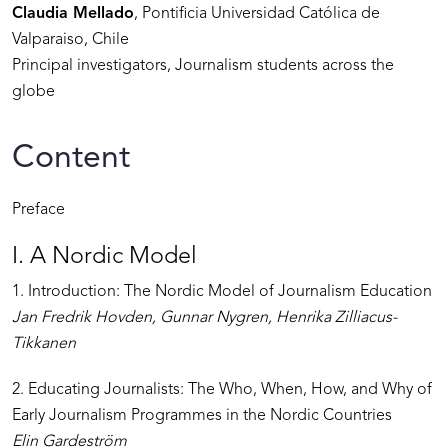
Claudia Mellado
, Pontificia Universidad Católica de
Valparaiso, Chile
Principal investigators, Journalism students across the
globe
Content
Preface
I. A Nordic Model
1. Introduction: The Nordic Model of Journalism Education
Jan Fredrik Hovden, Gunnar Nygren, Henrika Zilliacus-
Tikkanen
2. Educating Journalists: The Who, When, How, and Why of
Early Journalism Programmes in the Nordic Countries
Elin Gardeström