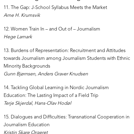
11. The Gap: J-School Syllabus Meets the Market
Arne H. Krumsvik
12. Women Train In – and Out of – Journalism
Hege Lamark
13. Burdens of Representation: Recruitment and Attitudes
towards Journalism among Journalism Students with Ethnic
Minority Backgrounds
Gunn Bjørnsen, Anders Graver Knudsen
14. Tackling Global Learning in Nordic Journalism
Education: The Lasting Impact of a Field Trip
Terje Skjerdal, Hans-Olav Hodøl
15. Dialogues and Difficulties: Transnational Cooperation in
Journalism Education
Kristin Skare Orgeret