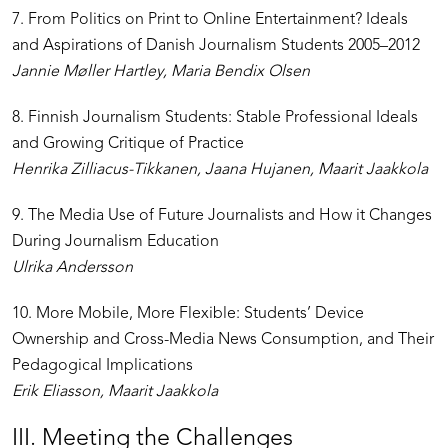
7. From Politics on Print to Online Entertainment? Ideals
and Aspirations of Danish Journalism Students 2005–2012
Jannie Møller Hartley, Maria Bendix Olsen
8. Finnish Journalism Students: Stable Professional Ideals
and Growing Critique of Practice
Henrika Zilliacus-Tikkanen, Jaana Hujanen, Maarit Jaakkola
9. The Media Use of Future Journalists and How it Changes
During Journalism Education
Ulrika Andersson
10. More Mobile, More Flexible: Students’ Device
Ownership and Cross-Media News Consumption, and Their
Pedagogical Implications
Erik Eliasson, Maarit Jaakkola
III. Meeting the Challenges