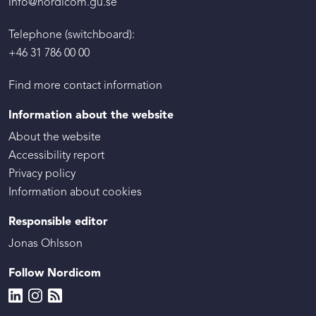
info@nordicom.gu.se
Telephone (switchboard):
+46 31 786 00 00
Find more contact information
Information about the website
About the website
Accessibility report
Privacy policy
Information about cookies
Responsible editor
Jonas Ohlsson
Follow Nordicom