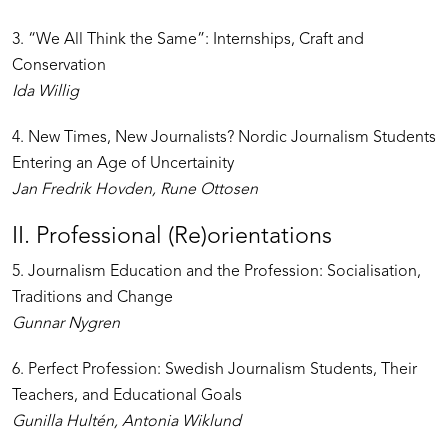
3. “We All Think the Same”: Internships, Craft and
Conservation
Ida Willig
4. New Times, New Journalists? Nordic Journalism Students
Entering an Age of Uncertainity
Jan Fredrik Hovden, Rune Ottosen
II. Professional (Re)orientations
5. Journalism Education and the Profession: Socialisation,
Traditions and Change
Gunnar Nygren
6. Perfect Profession: Swedish Journalism Students, Their
Teachers, and Educational Goals
Gunilla Hultén, Antonia Wiklund