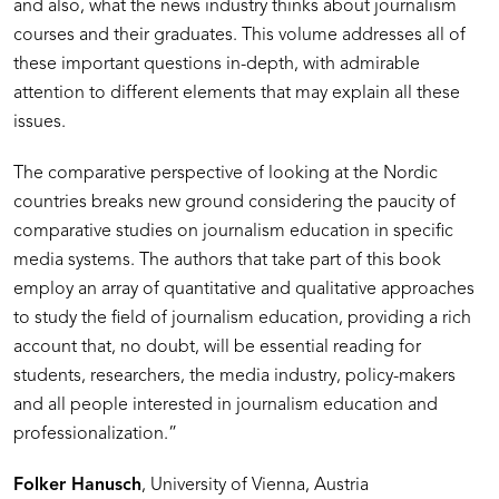
and also, what the news industry thinks about journalism
courses and their graduates. This volume addresses all of
these important questions in-depth, with admirable
attention to different elements that may explain all these
issues.
The comparative perspective of looking at the Nordic
countries breaks new ground considering the paucity of
comparative studies on journalism education in specific
media systems. The authors that take part of this book
employ an array of quantitative and qualitative approaches
to study the field of journalism education, providing a rich
account that, no doubt, will be essential reading for
students, researchers, the media industry, policy-makers
and all people interested in journalism education and
professionalization.”
Folker Hanusch
, University of Vienna, Austria