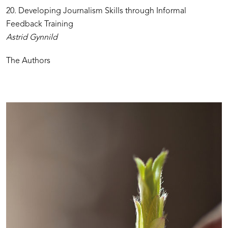
20. Developing Journalism Skills through Informal
Feedback Training
Astrid Gynnild
The Authors