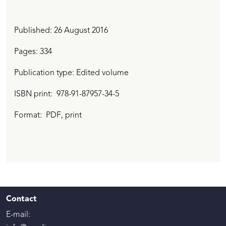
Published:
26 August 2016
Pages: 334
Publication type: Edited volume
ISBN print
978-91-87957-34-5
Format:
PDF
, print
Contact
E-mail: