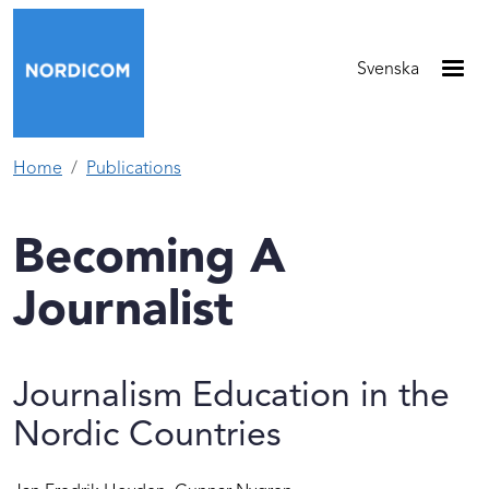
Skip to main content
Svenska
Home
Publications
Becoming A
Journalist
Journalism Education in the
Nordic Countries