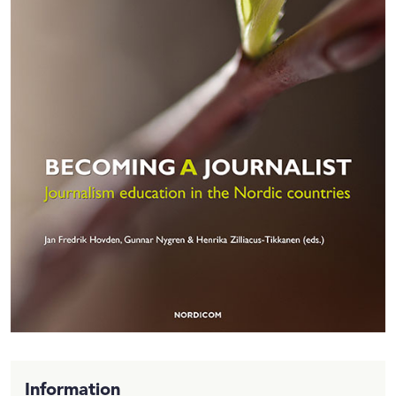
Information