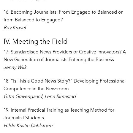
16. Becoming Journalists: From Engaged to Balanced or
from Balanced to Engaged?
Roy Krøvel
IV. Meeting the Field
17. Standardised News Providers or Creative Innovators? A
New Generation of Journalists Entering the Business
Jenny Wiik
18. “Is This a Good News Story?” Developing Professional
Competence in the Newsroom
Gitte Gravengaard, Lene Rimestad
19. Internal Practical Training as Teaching Method for
Journalist Students
Hilde Kristin Dahlstrøm