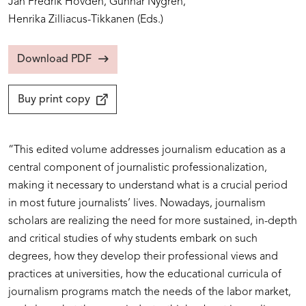
Jan Fredrik Hovden,
Gunnar Nygren,
Henrika Zilliacus-Tikkanen
(Eds.)
Download PDF
Buy print copy
“This edited volume addresses journalism education as a
central component of journalistic professionalization,
making it necessary to understand what is a crucial period
in most future journalists’ lives. Nowadays, journalism
scholars are realizing the need for more sustained, in-depth
and critical studies of why students embark on such
degrees, how they develop their professional views and
practices at universities, how the educational curricula of
journalism programs match the needs of the labor market,