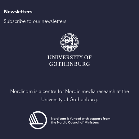
Newsletters
Subscribe to our newsletters
Nordicom is a centre for Nordic media research at the
University of Gothenburg.