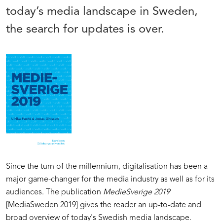
today’s media landscape in Sweden,
the search for updates is over.
Since the turn of the millennium, digitalisation has been a
major game-changer for the media industry as well as for its
audiences. The publication
MedieSverige 2019
[MediaSweden 2019] gives the reader an up-to-date and
broad overview of today's Swedish media landscape.