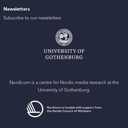
Newsletters
Subscribe to our newsletters
Nordicom is a centre for Nordic media research at the
University of Gothenburg.