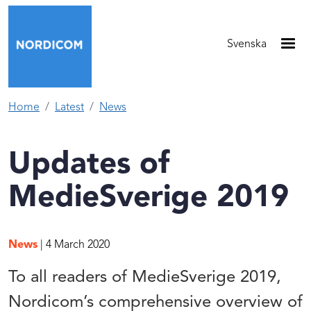
Skip to main content
Svenska
Home
Latest
News
Updates of
MedieSverige 2019
News
| 4 March 2020
To all readers of MedieSverige 2019,
Nordicom’s comprehensive overview of