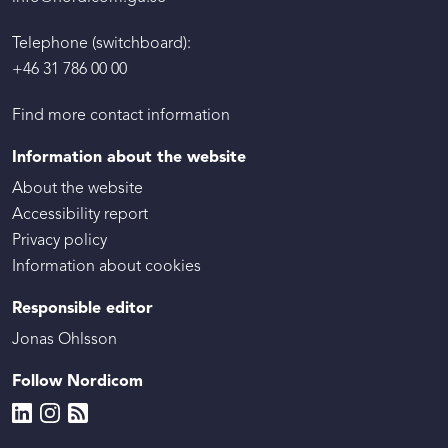
Telephone (switchboard):
+46 31 786 00 00
Find more contact information
Information about the website
About the website
Accessibility report
Privacy policy
Information about cookies
Responsible editor
Jonas Ohlsson
Follow Nordicom