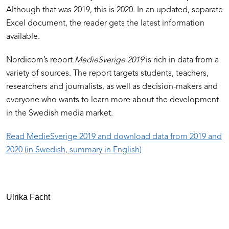
Although that was 2019, this is 2020. In an updated, separate
Excel document, the reader gets the latest information
available.
Nordicom’s report
MedieSverige 2019
is rich in data from a
variety of sources. The report targets students, teachers,
researchers and journalists, as well as decision-makers and
everyone who wants to learn more about the development
in the Swedish media market.
Read MedieSverige 2019 and download data from 2019 and
2020 (in Swedish, summary in English)
Ulrika Facht