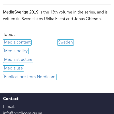
MedieSverige 2019
is the 13th volume in the series, and is
written (in Swedish) by Ulrika Facht and Jonas Ohlsson.
Topic :
Media content
Sweden
Media policy
Media structure
Media use
Publications from Nordicom
Contact
E-mail:
info@nordicom.gu.se