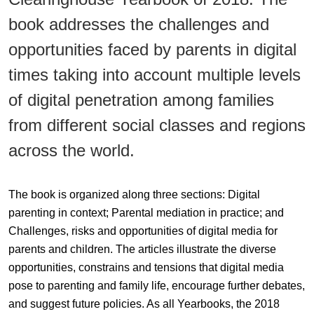
book addresses the challenges and
opportunities faced by parents in digital
times taking into account multiple levels
of digital penetration among families
from different social classes and regions
across the world.
The book is organized along three sections: Digital
parenting in context; Parental mediation in practice; and
Challenges, risks and opportunities of digital media for
parents and children. The articles illustrate the diverse
opportunities, constrains and tensions that digital media
pose to parenting and family life, encourage further debates,
and suggest future policies. As all Yearbooks, the 2018