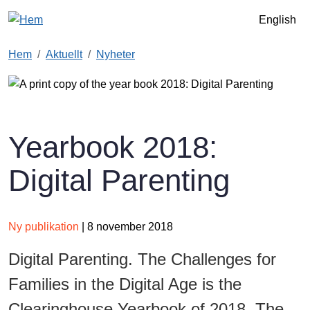
Hoppa till huvudinnehåll
English
Hem
Aktuellt
Nyheter
Yearbook 2018:
Digital Parenting
Ny publikation
| 8 november 2018
Digital Parenting. The Challenges for
Families in the Digital Age is the
Clearinghouse Yearbook of 2018. The