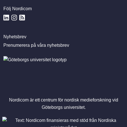
Följ Nordicom
Nyhetsbrev
Prenumerera på våra nyhetsbrev
Nordicom är ett centrum för nordisk medieforskning vid
Göteborgs universitet.