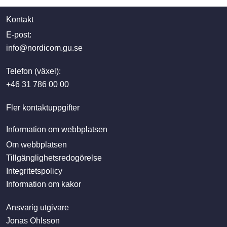
Kontakt
E-post:
info@nordicom.gu.se
Telefon (växel):
+46 31 786 00 00
Fler kontaktuppgifter
Information om webbplatsen
Om webbplatsen
Tillgänglighetsredogörelse
Integritetspolicy
Information om kakor
Ansvarig utgivare
Jonas Ohlsson