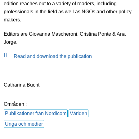
edition reaches out to a variety of readers, including
professionals in the field as well as NGOs and other policy
makers.
Editors are Giovanna Mascheroni, Cristina Ponte & Ana
Jorge.
Read and download the publication
Catharina Bucht
Områden :
Publikationer från Nordicom
Världen
Unga och medier