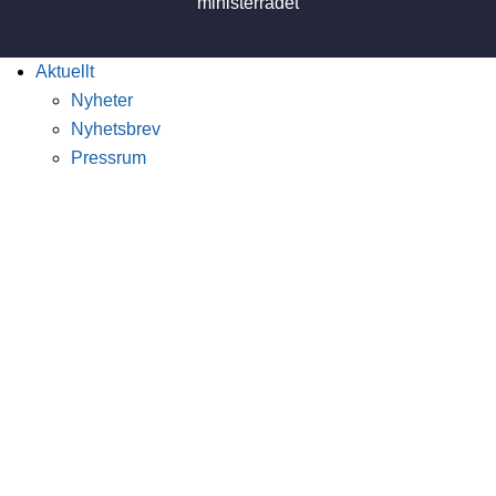
Aktuellt
Nyheter
Nyhetsbrev
Pressrum
Publikationer
Vetenskapliga böcker
Skicka in ett bokförslag
Sök böcker och rapporter
Nordicom Review
Utgåvor
Calls for papers
Skicka in ett manuskript
Nordic Journal of Media Studies
Utgåvor
Calls for papers