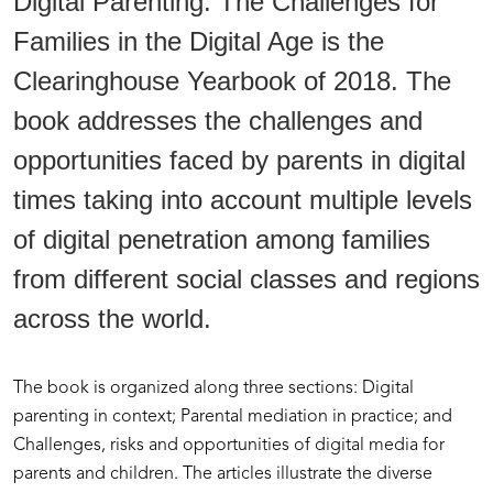
Digital Parenting. The Challenges for
Families in the Digital Age is the
Clearinghouse Yearbook of 2018. The
book addresses the challenges and
opportunities faced by parents in digital
times taking into account multiple levels
of digital penetration among families
from different social classes and regions
across the world.
The book is organized along three sections: Digital
parenting in context; Parental mediation in practice; and
Challenges, risks and opportunities of digital media for
parents and children. The articles illustrate the diverse