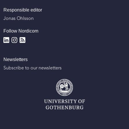
Responsible editor
Jonas Ohlsson
Follow Nordicom
Newsletters
Subscribe to our newsletters