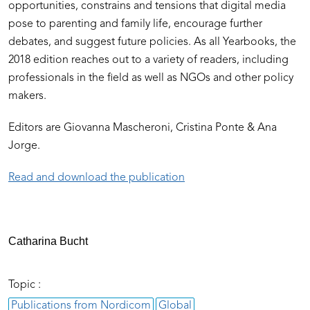
opportunities, constrains and tensions that digital media
pose to parenting and family life, encourage further
debates, and suggest future policies. As all Yearbooks, the
2018 edition reaches out to a variety of readers, including
professionals in the field as well as NGOs and other policy
makers.
Editors are Giovanna Mascheroni, Cristina Ponte & Ana
Jorge.
Read and download the publication
Catharina Bucht
Topic :
Publications from Nordicom
Global