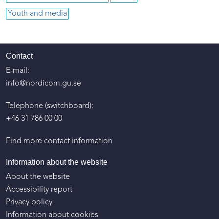
Youth and media
Contact
E-mail:
info@nordicom.gu.se
Telephone (switchboard):
+46 31 786 00 00
Find more contact information
Information about the website
About the website
Accessibility report
Privacy policy
Information about cookies