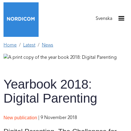
Skip to main content
Svenska
Home
Latest
News
Yearbook 2018:
Digital Parenting
New publication
| 9 November 2018