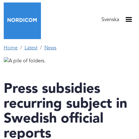
Skip to main content
Svenska
Home
Latest
News
Press subsidies
recurring subject in
Swedish official
reports