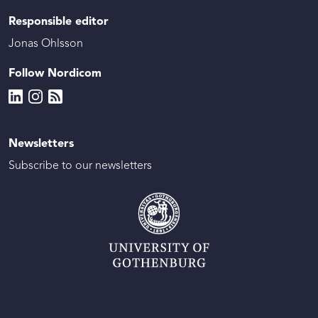
Responsible editor
Jonas Ohlsson
Follow Nordicom
Newsletters
Subscribe to our newsletters