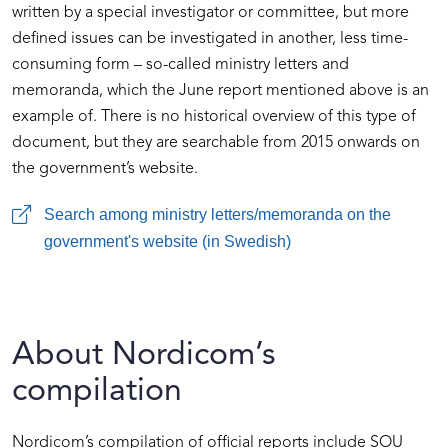
written by a special investigator or committee, but more
defined issues can be investigated in another, less time-
consuming form – so-called ministry letters and
memoranda, which the June report mentioned above is an
example of. There is no historical overview of this type of
document, but they are searchable from 2015 onwards on
the government’s website.
Search among ministry letters/memoranda on the
government's website (in Swedish)
About Nordicom’s
compilation
Nordicom’s compilation of official reports include SOU