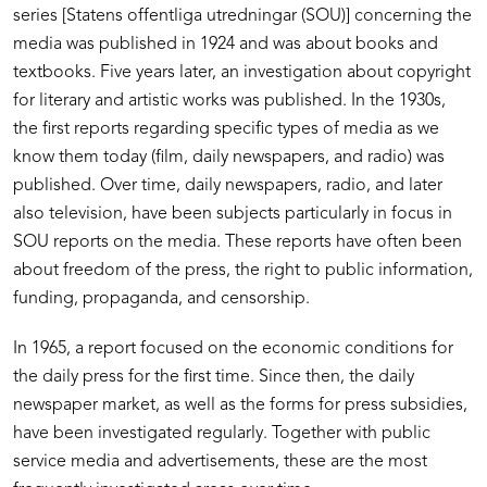
series [Statens offentliga utredningar (SOU)] concerning the
media was published in 1924 and was about books and
textbooks. Five years later, an investigation about copyright
for literary and artistic works was published. In the 1930s,
the first reports regarding specific types of media as we
know them today (film, daily newspapers, and radio) was
published. Over time, daily newspapers, radio, and later
also television, have been subjects particularly in focus in
SOU reports on the media. These reports have often been
about freedom of the press, the right to public information,
funding, propaganda, and censorship.
In 1965, a report focused on the economic conditions for
the daily press for the first time. Since then, the daily
newspaper market, as well as the forms for press subsidies,
have been investigated regularly. Together with public
service media and advertisements, these are the most