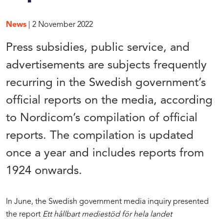
News
| 2 November 2022
Press subsidies, public service, and
advertisements are subjects frequently
recurring in the Swedish government’s
official reports on the media, according
to Nordicom’s compilation of official
reports. The compilation is updated
once a year and includes reports from
1924 onwards.
In June, the Swedish government media inquiry presented
the report
Ett hållbart mediestöd för hela landet