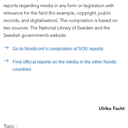
reports regarding media in any form or legislation with
relevance for the field (for example, copyright, public
records, and digitalisation). The compilation is based on
two sources: The National Library of Sweden and the
Swedish government’s website.
Go to Nordicom’s compilation of SOU reports
Find official reports on the media in the other Nordic
countries
Ulrika Facht
Topic :