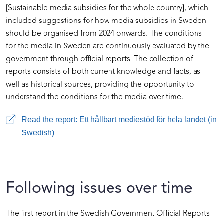
[Sustainable media subsidies for the whole country], which
included suggestions for how media subsidies in Sweden
should be organised from 2024 onwards. The conditions
for the media in Sweden are continuously evaluated by the
government through official reports. The collection of
reports consists of both current knowledge and facts, as
well as historical sources, providing the opportunity to
understand the conditions for the media over time.
Read the report: Ett hållbart mediestöd för hela landet (in
Swedish)
Following issues over time
The first report in the Swedish Government Official Reports