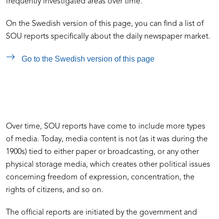
frequently investigated areas over time.
On the Swedish version of this page, you can find a list of
SOU reports specifically about the daily newspaper market.
Go to the Swedish version of this page
Over time, SOU reports have come to include more types
of media. Today, media content is not (as it was during the
1900s) tied to either paper or broadcasting, or any other
physical storage media, which creates other political issues
concerning freedom of expression, concentration, the
rights of citizens, and so on.
The official reports are initiated by the government and