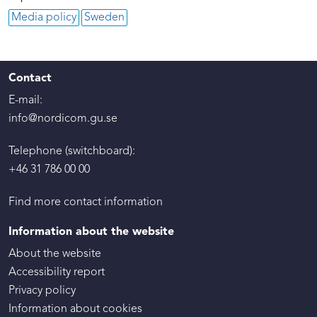
Media policy
Sweden
Contact
E-mail:
info@nordicom.gu.se
Telephone (switchboard):
+46 31 786 00 00
Find more contact information
Information about the website
About the website
Accessibility report
Privacy policy
Information about cookies