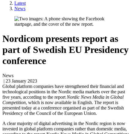
Latest
News
Nordicom presents report as
part of Swedish EU Presidency
conference
News
| 23 January 2023
Global platform companies have strengthened their financial and
technological positions in the Nordic media markets over the past
five years, according to the report
Nordic News Media in Global
Competition
, which is now available in English. The report is
presented today at a conference organised as part of the Swedish
Presidency of the Council of the European Union.
A clear majority of digital advertising in the Nordic region is now
invested in global platform companies rather than domestic media,