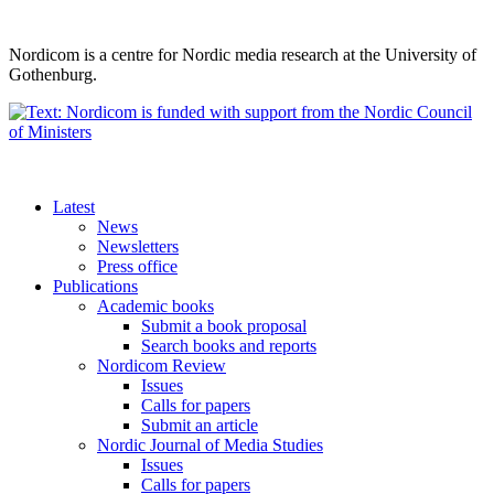
Nordicom is a centre for Nordic media research at the University of
Gothenburg.
Latest
News
Newsletters
Press office
Publications
Academic books
Submit a book proposal
Search books and reports
Nordicom Review
Issues
Calls for papers
Submit an article
Nordic Journal of Media Studies
Issues
Calls for papers