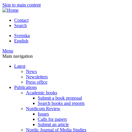
Skip to main content
Contact
Search
Svenska
English
Menu
Main navigation
Latest
News
Newsletters
Press office
Publications
Academic books
Submit a book proposal
Search books and reports
Nordicom Review
Issues
Calls for papers
Submit an article
Nordic Journal of Media Studies