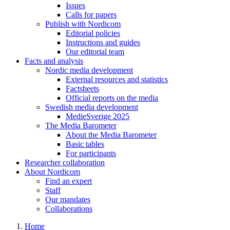
Issues
Calls for papers
Publish with Nordicom
Editorial policies
Instructions and guides
Our editorial team
Facts and analysis
Nordic media development
External resources and statistics
Factsheets
Official reports on the media
Swedish media development
MedieSverige 2025
The Media Barometer
About the Media Barometer
Basic tables
For participants
Researcher collaboration
About Nordicom
Find an expert
Staff
Our mandates
Collaborations
Home