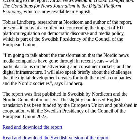
according to the report
Nordic News Media in Global Competition:
The Conditions for News Journalism in the Digital Platform
Economy
, which is now available in English.
Tobias Lindberg, researcher at Nordicom and author of the report,
presents it today at a conference concerning the impact of EU
platform regulation on democratic discourse and media policy,
which is part of the Swedish Presidency of the Council of the
European Union.
“I’m going to talk about the transformation that the Nordic news
media companies have gone through in recent years – with
particular focus on the advertising and consumer markets, and the
digital infrastructure. I will also speak briefly about the challenges
that the digital development creates for both the media companies
and the Nordic societies”, says Lindberg.
The report was first published in Swedish by Nordicom and the
Nordic Council of ministers. The slightly condensed English
translation has been funded by the European Union and published in
cooperation with the Swedish Presidency of the Council of the
European Union 2023.
Read and download the report
Read and download the Swedish version of the report