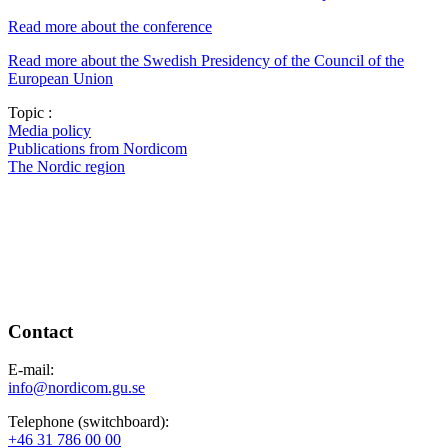
Read more about the conference
Read more about the Swedish Presidency of the Council of the
European Union
Topic :
Media policy
Publications from Nordicom
The Nordic region
Contact
E-mail:
info@nordicom.gu.se
Telephone (switchboard):
+46 31 786 00 00