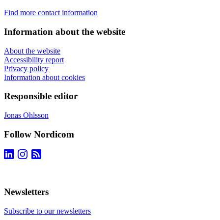
Find more contact information
Information about the website
About the website
Accessibility report
Privacy policy
Information about cookies
Responsible editor
Jonas Ohlsson
Follow Nordicom
Newsletters
Subscribe to our newsletters