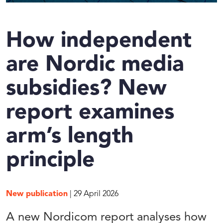
How independent
are Nordic media
subsidies? New
report examines
arm’s length
principle
New publication
| 29 April 2026
A new Nordicom report analyses how