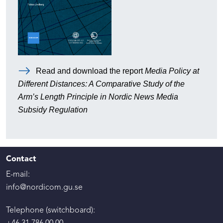
Read and download the report
Media Policy at
Different Distances: A Comparative Study of the
Arm’s Length Principle in Nordic News Media
Subsidy Regulation
Contact
E-mail:
info@nordicom.gu.se
Telephone (switchboard):