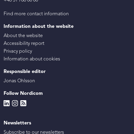
+46 31 786 00 00
Find more contact information
Information about the website
About the website
Accessibility report
Privacy policy
Information about cookies
Responsible editor
Jonas Ohlsson
Follow Nordicom
Newsletters
Subscribe to our newsletters