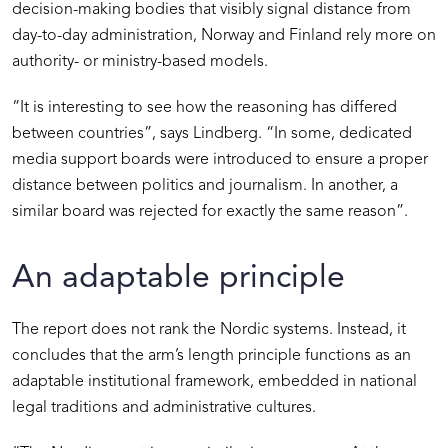
decision-making bodies that visibly signal distance from
day-to-day administration, Norway and Finland rely more on
authority- or ministry-based models.
“It is interesting to see how the reasoning has differed
between countries”, says Lindberg. “In some, dedicated
media support boards were introduced to ensure a proper
distance between politics and journalism. In another, a
similar board was rejected for exactly the same reason”.
An adaptable principle
The report does not rank the Nordic systems. Instead, it
concludes that the arm’s length principle functions as an
adaptable institutional framework, embedded in national
legal traditions and administrative cultures.