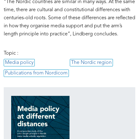
“The Nordic countries are similar in many ways. At the same
time, there are cultural and constitutional differences with
centuries-old roots. Some of these differences are reflected
in how they organise media support and put the arm’s
length principle into practice”, Lindberg concludes.
Topic :
Media policy
The Nordic region
Publications from Nordicom