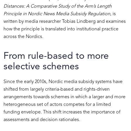
Distances: A Comparative Study of the Arm’s Length
Principle in Nordic News Media Subsidy Regulation
, is
written by media researcher Tobias Lindberg and examines
how the principle is translated into institutional practice
across the Nordics.
From rule-based to more
selective schemes
Since the early 2010s, Nordic media subsidy systems have
shifted from largely criteria-based and rights-driven
arrangements towards schemes in which a larger and more
heterogeneous set of actors competes for a limited
funding envelope. This shift increases the importance of
assessments and decision rationales.