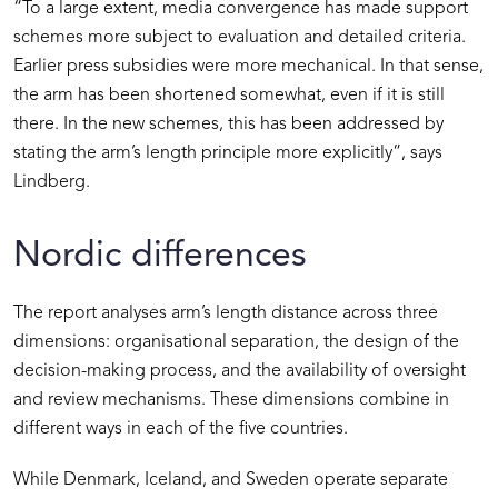
“To a large extent, media convergence has made support
schemes more subject to evaluation and detailed criteria.
Earlier press subsidies were more mechanical. In that sense,
the arm has been shortened somewhat, even if it is still
there. In the new schemes, this has been addressed by
stating the arm’s length principle more explicitly”, says
Lindberg.
Nordic differences
The report analyses arm’s length distance across three
dimensions: organisational separation, the design of the
decision-making process, and the availability of oversight
and review mechanisms. These dimensions combine in
different ways in each of the five countries.
While Denmark, Iceland, and Sweden operate separate