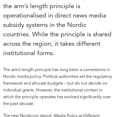
the arm’s length principle is
operationalised in direct news media
subsidy systems in the Nordic
countries. While the principle is shared
across the region, it takes different
institutional forms.
The arm’s length principle has long been a cornerstone in
Nordic media policy. Political authorities set the regulatory
framework and allocate budgets – but do not decide on
individual grants. However, the institutional context in
which the principle operates has evolved significantly over
the past decade.
The new Nordicom report,
Media Policy at Different